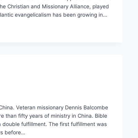
he Christian and Missionary Alliance, played
tlantic evangelicalism has been growing in…
 China. Veteran missionary Dennis Balcombe
than fifty years of ministry in China. Bible
double fulfillment. The first fulfillment was
ays before…