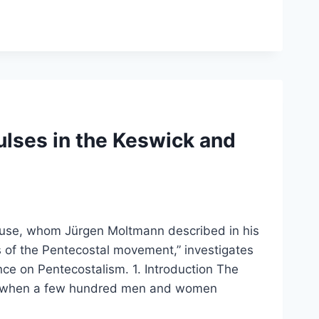
lses in the Keswick and
house, whom Jürgen Moltmann described in his
 of the Pentecostal movement,” investigates
nce on Pentecostalism. 1. Introduction The
5, when a few hundred men and women