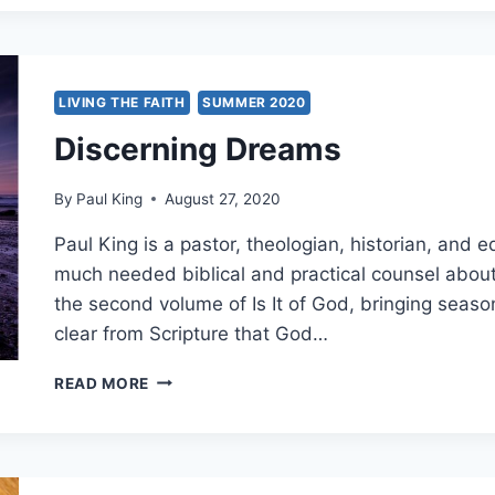
MANIFESTATIONS
IN
THE
EVANGELICAL
AND
LIVING THE FAITH
SUMMER 2020
HOLINESS
Discerning Dreams
REVIVAL
MOVEMENTS
By
Paul King
August 27, 2020
Paul King is a pastor, theologian, historian, and e
much needed biblical and practical counsel about 
the second volume of Is It of God, bringing seaso
clear from Scripture that God…
DISCERNING
READ MORE
DREAMS