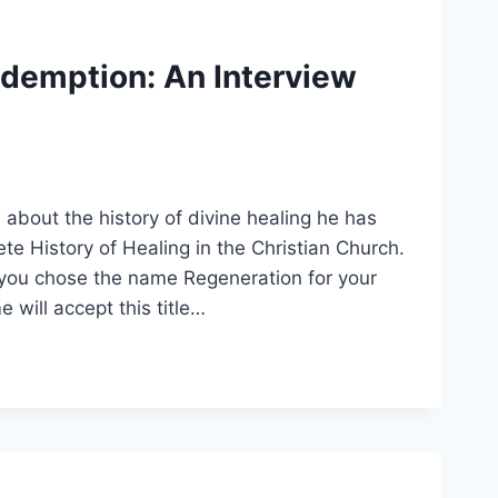
edemption: An Interview
bout the history of divine healing he has
e History of Healing in the Christian Church.
you chose the name Regeneration for your
 will accept this title…