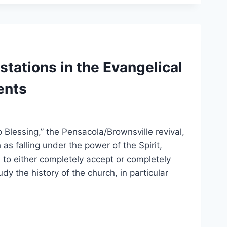
stations in the Evangelical
ents
Blessing,” the Pensacola/Brownsville revival,
s falling under the power of the Spirit,
d to either completely accept or completely
 the history of the church, in particular