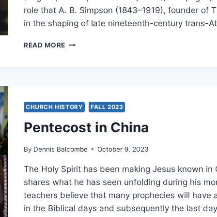
role that A. B. Simpson (1843–1919), founder of T
in the shaping of late nineteenth-century trans-A
MICHAEL
READ MORE
YOUNT:
A.
B.
SIMPSON
CHURCH HISTORY
FALL 2023
Pentecost in China
By
Dennis Balcombe
October 9, 2023
The Holy Spirit has been making Jesus known in
shares what he has seen unfolding during his more 
teachers believe that many prophecies will have a 
in the Biblical days and subsequently the last d