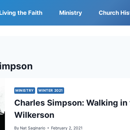
Living the Faith
Ministry
Church His
Simpson
MINISTRY
WINTER 2021
Charles Simpson: Walking in 
Wilkerson
By
Nat Saginario
February 2, 2021