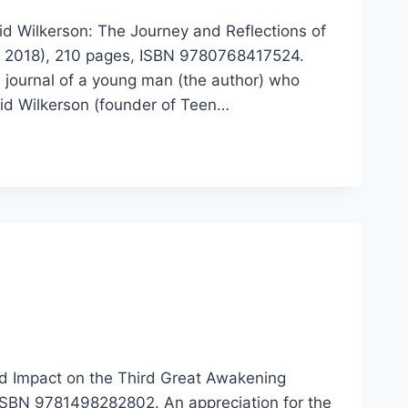
id Wilkerson: The Journey and Reflections of
e, 2018), 210 pages, ISBN 9780768417524.
e journal of a young man (the author) who
id Wilkerson (founder of Teen…
d Impact on the Third Great Awakening
ISBN 9781498282802. An appreciation for the