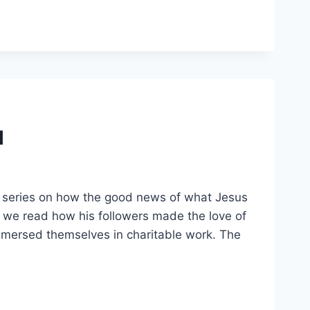
l
s series on how the good news of what Jesus
 we read how his followers made the love of
mersed themselves in charitable work. The