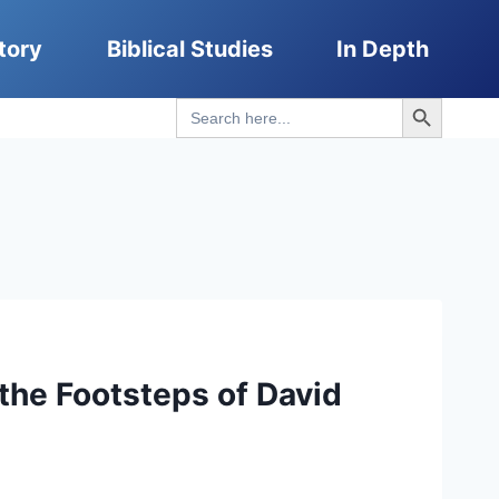
tory
Biblical Studies
In Depth
Search Button
Search
for:
the Footsteps of David