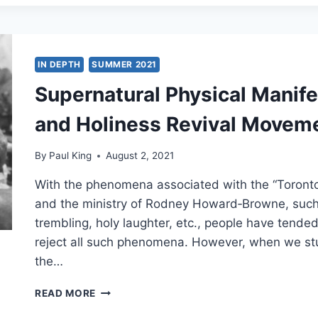
BODY
AND
SOUL
IN DEPTH
SUMMER 2021
Supernatural Physical Manife
and Holiness Revival Movem
By
Paul King
August 2, 2021
With the phenomena associated with the “Toronto 
and the ministry of Rodney Howard‑Browne, such a
trembling, holy laughter, etc., people have tende
reject all such phenomena. However, when we study
the…
SUPERNATURAL
READ MORE
PHYSICAL