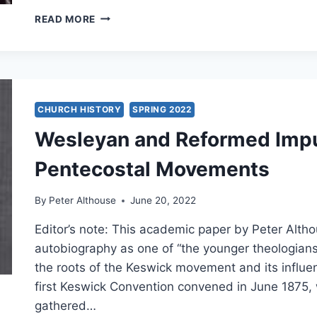
PENTECOST
READ MORE
IN
CHINA
CHURCH HISTORY
SPRING 2022
Wesleyan and Reformed Impu
Pentecostal Movements
By
Peter Althouse
June 20, 2022
Editor’s note: This academic paper by Peter Alt
autobiography as one of “the younger theologians
the roots of the Keswick movement and its influe
first Keswick Convention convened in June 187
gathered…