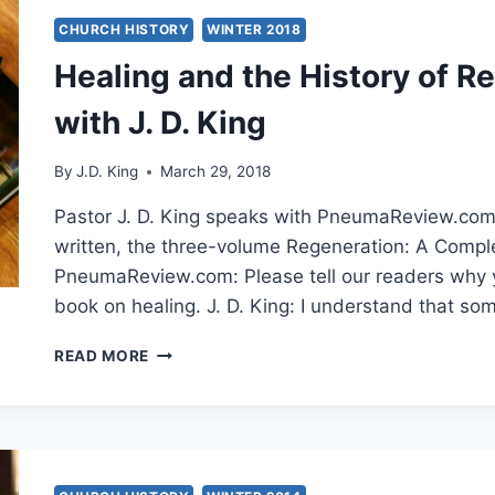
CHURCH HISTORY
WINTER 2018
Healing and the History of R
with J. D. King
By
J.D. King
March 29, 2018
Pastor J. D. King speaks with PneumaReview.com a
written, the three-volume Regeneration: A Complet
PneumaReview.com: Please tell our readers why 
book on healing. J. D. King: I understand that some
HEALING
READ MORE
AND
THE
HISTORY
OF
REDEMPTION:
AN