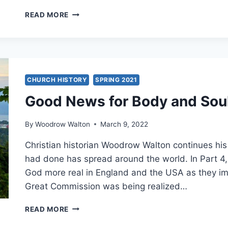
WESLEYAN
READ MORE
AND
REFORMED
IMPULSES
IN
THE
KESWICK
CHURCH HISTORY
SPRING 2021
AND
Good News for Body and Sou
PENTECOSTAL
MOVEMENTS
By
Woodrow Walton
March 9, 2022
Christian historian Woodrow Walton continues hi
had done has spread around the world. In Part 4,
God more real in England and the USA as they im
Great Commission was being realized…
GOOD
READ MORE
NEWS
FOR