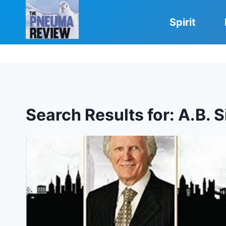
Skip
to
Spirit
content
Search Results for:
A.B. 