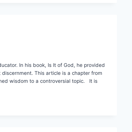
ducator. In his book, Is It of God, he provided
discernment. This article is a chapter from
ned wisdom to a controversial topic. It is