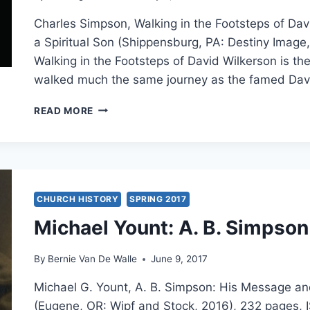
Charles Simpson, Walking in the Footsteps of Dav
a Spiritual Son (Shippensburg, PA: Destiny Imag
Walking in the Footsteps of David Wilkerson is th
walked much the same journey as the famed Dav
CHARLES
READ MORE
SIMPSON:
WALKING
IN
THE
FOOTSTEPS
OF
CHURCH HISTORY
SPRING 2017
DAVID
Michael Yount: A. B. Simpson
WILKERSON
By
Bernie Van De Walle
June 9, 2017
Michael G. Yount, A. B. Simpson: His Message an
(Eugene, OR: Wipf and Stock, 2016), 232 pages, 