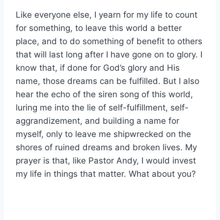
Like everyone else, I yearn for my life to count
for something, to leave this world a better
place, and to do something of benefit to others
that will last long after I have gone on to glory. I
know that, if done for God’s glory and His
name, those dreams can be fulfilled. But I also
hear the echo of the siren song of this world,
luring me into the lie of self-fulfillment, self-
aggrandizement, and building a name for
myself, only to leave me shipwrecked on the
shores of ruined dreams and broken lives. My
prayer is that, like Pastor Andy, I would invest
my life in things that matter. What about you?