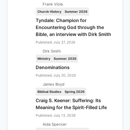
Frank Viola
Church History
Summer 2026
Tyndale: Champion for
Encountering God through the
Bible, an interview with Dirk Smith
Published: July 27, 2026
Dirk Smith
Ministry
Summer 2026
Denominations
Published: July 20, 2026
James Boyd
Biblical Studies
Spring 2026
Craig S. Keener: Suffering: Its
Meaning for the Spirit-Filled Life
Published: July 13, 2026
Aida Spencer