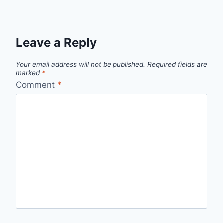
Leave a Reply
Your email address will not be published.
Required fields are
marked
*
Comment
*