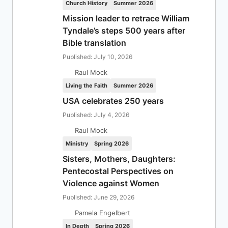
Church History
Summer 2026
Mission leader to retrace William
Tyndale’s steps 500 years after
Bible translation
Published: July 10, 2026
Raul Mock
Living the Faith
Summer 2026
USA celebrates 250 years
Published: July 4, 2026
Raul Mock
Ministry
Spring 2026
Sisters, Mothers, Daughters:
Pentecostal Perspectives on
Violence against Women
Published: June 29, 2026
Pamela Engelbert
In Depth
Spring 2026