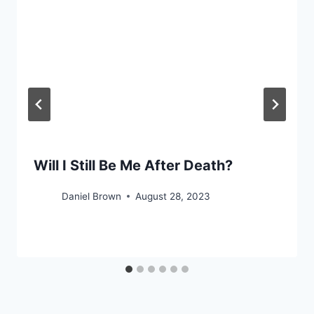
Will I Still Be Me After Death?
Daniel Brown
August 28, 2023