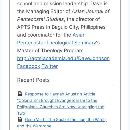
school and mission leadership. Dave is
the Managing Editor of
Asian Journal of
Pentecostal Studies
, the director of
APTS Press in Baguio City, Philippines
and coordinator for the
Asian
Pentecostal Theological Seminary
's
Master of Theology Program.
http://apts.academia.edu/DaveJohnson
Facebook
Twitter
Recent Posts
Response to Hannah Agustin’s Article
“Colonialism Brought Evangelicalism to the
Philippines: Churches Are Now Untangling the
Two”
Gene Veith: The Soul of the Lion, the Witch,
and the Wardrobe