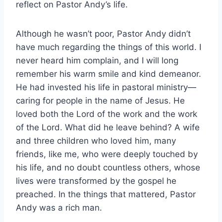
reflect on Pastor Andy’s life.
Although he wasn’t poor, Pastor Andy didn’t
have much regarding the things of this world. I
never heard him complain, and I will long
remember his warm smile and kind demeanor.
He had invested his life in pastoral ministry—
caring for people in the name of Jesus. He
loved both the Lord of the work and the work
of the Lord. What did he leave behind? A wife
and three children who loved him, many
friends, like me, who were deeply touched by
his life, and no doubt countless others, whose
lives were transformed by the gospel he
preached. In the things that mattered, Pastor
Andy was a rich man.