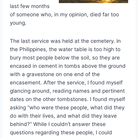
last few months
of someone who, in my opinion, died far too
young.
The last service was held at the cemetery. In
the Philippines, the water table is too high to
bury most people below the soil, so they are
encased in cement in tombs above the ground
with a gravestone on one end of the
encasement. After the service, I found myself
glancing around, reading names and pertinent
dates on the other tombstones. I found myself
asking “who were these people, what did they
do with their lives, and what did they leave
behind?” While I couldn’t answer these
questions regarding these people, I could