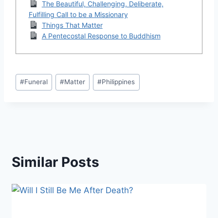
The Beautiful, Challenging, Deliberate,
Fulfilling Call to be a Missionary
Things That Matter
A Pentecostal Response to Buddhism
Post
#
Funeral
#
Matter
#
Philippines
Tags:
Similar Posts