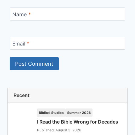
Name
*
Email
*
Recent
Biblical Studies
Summer 2026
I Read the Bible Wrong for Decades
Published: August 3, 2026