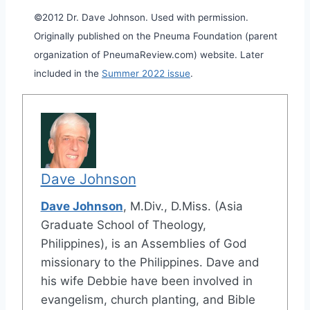
©2012 Dr. Dave Johnson. Used with permission.
Originally published on the Pneuma Foundation (parent
organization of PneumaReview.com) website. Later
included in the
Summer 2022 issue
.
Dave Johnson
Dave Johnson
, M.Div., D.Miss. (Asia
Graduate School of Theology,
Philippines), is an Assemblies of God
missionary to the Philippines. Dave and
his wife Debbie have been involved in
evangelism, church planting, and Bible