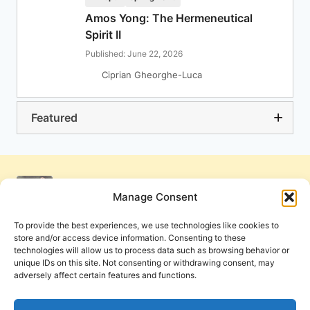
Amos Yong: The Hermeneutical
Spirit II
Published: June 22, 2026
Ciprian Gheorghe-Luca
Featured
Manage Consent
To provide the best experiences, we use technologies like cookies to
store and/or access device information. Consenting to these
technologies will allow us to process data such as browsing behavior or
unique IDs on this site. Not consenting or withdrawing consent, may
adversely affect certain features and functions.
Get Involved
Contact Us
Privacy Policy and Terms of Use