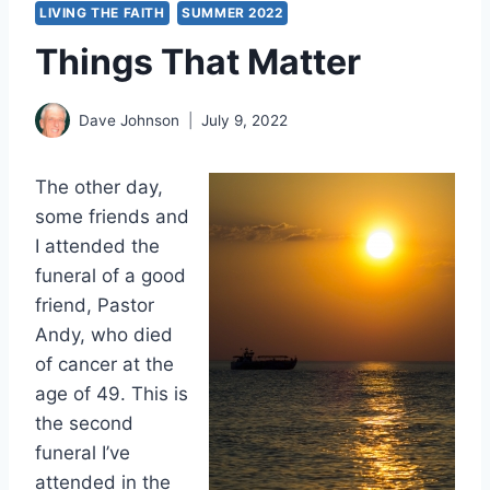
LIVING THE FAITH
SUMMER 2022
Things That Matter
Dave Johnson
July 9, 2022
The other day,
some friends and
I attended the
funeral of a good
friend, Pastor
Andy, who died
of cancer at the
age of 49. This is
the second
funeral I’ve
attended in the