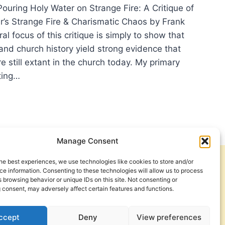
ouring Holy Water on Strange Fire: A Critique of
’s Strange Fire & Charismatic Chaos by Frank
ral focus of this critique is simply to show that
and church history yield strong evidence that
are still extant in the church today. My primary
iting…
RING
Y
ER
ANGE
Manage Consent
he best experiences, we use technologies like cookies to store and/or
Get Involved
Contact Us
IQUE
e information. Consenting to these technologies will allow us to process
 browsing behavior or unique IDs on this site. Not consenting or
Privacy Policy and Terms of Use
 consent, may adversely affect certain features and functions.
N
Cookie Policy
ARTHUR’S
ANGE
ccept
Deny
View preferences