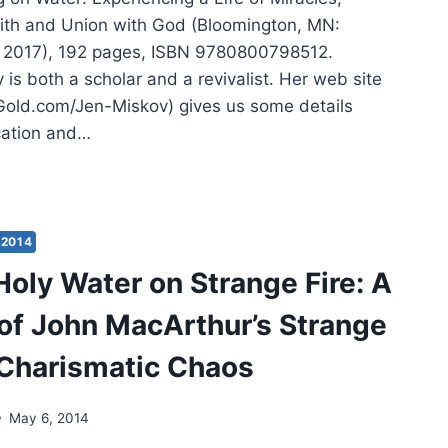
ith and Union with God (Bloomington, MN:
 2017), 192 pages, ISBN 9780800798512.
 is both a scholar and a revivalist. Her web site
old.com/Jen-Miskov) gives us some details
cation and…
IFER
OV:
KING
2014
ER
Holy Water on Strange Fire: A
 of John MacArthur’s Strange
 Charismatic Chaos
May 6, 2014