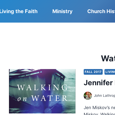
Living the Faith
Ministry
Church His
Wa
FALL 2017
LIVIN
Jennifer
John Lathro
Jen Miskov’s n
Miskov, Walking