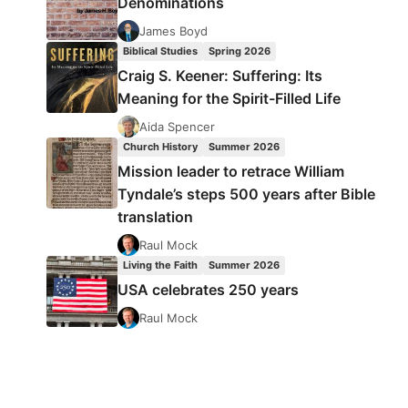
Denominations
James Boyd
Biblical Studies
Spring 2026
Craig S. Keener: Suffering: Its
Meaning for the Spirit-Filled Life
Aida Spencer
Church History
Summer 2026
Mission leader to retrace William
Tyndale’s steps 500 years after Bible
translation
Raul Mock
Living the Faith
Summer 2026
USA celebrates 250 years
Raul Mock