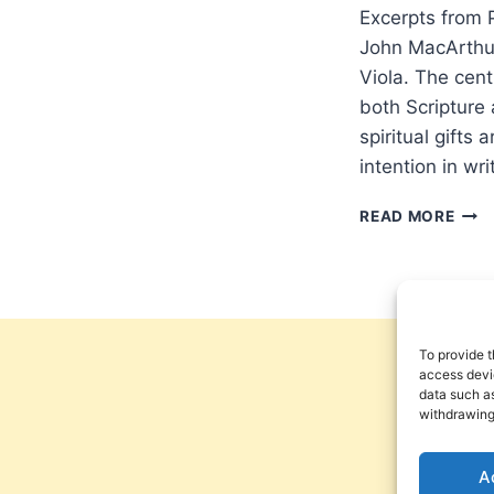
Excerpts from P
John MacArthur
Viola. The cent
both Scripture 
spiritual gifts 
intention in wr
POU
READ MORE
HOL
WAT
ON
STR
FIRE:
A
To provide t
CRIT
access devic
data such as
OF
withdrawing
JOH
MAC
STR
A
FIRE