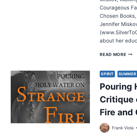
Courageous Fa
Chosen Books,
Jennifer Miskov
(www.SilverToG
about her edu
JENN
READ MORE
MISK
WAL
ON
SPIRIT
SUMMER 
WAT
Pouring 
Critique
Fire and
Frank Viola