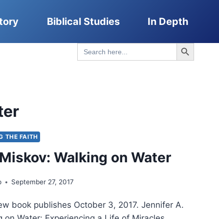
tory
Biblical Studies
In Depth
Search Button
Search
for:
ter
G THE FAITH
 Miskov: Walking on Water
p
September 27, 2017
ew book publishes October 3, 2017. Jennifer A.
 on Water: Experiencing a Life of Miracles,