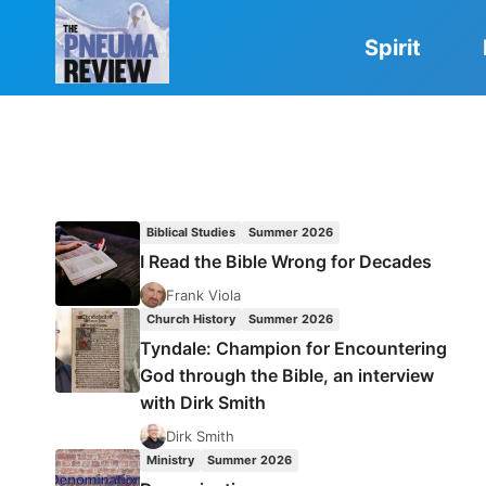
Skip
to
Spirit
content
Biblical Studies
Summer 2026
I Read the Bible Wrong for Decades
Frank Viola
Church History
Summer 2026
Tyndale: Champion for Encountering
God through the Bible, an interview
with Dirk Smith
Dirk Smith
Ministry
Summer 2026