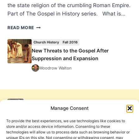
the state religion of the crumbling Roman Empire.
Part of The Gospel in History series. What is…
NEW
READ MORE
THREATS
TO
Church History
Fall 2016
THE
New Threats to the Gospel After
GOSPEL
Suppression and Expansion
AFTER
SUPPRESSION
Woodrow Walton
AND
EXPANSION
Manage Consent
To provide the best experiences, we use technologies like cookies to
store and/or access device information. Consenting to these
technologies will allow us to process data such as browsing behavior or
unique IDs on this site. Not consenting or withdrawing consent, may