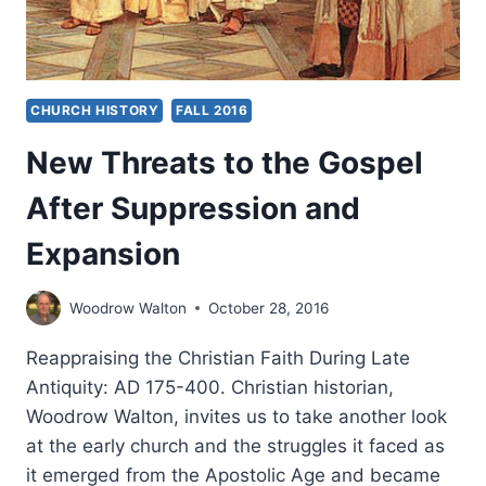
CHURCH HISTORY
FALL 2016
New Threats to the Gospel
After Suppression and
Expansion
Woodrow Walton
October 28, 2016
Reappraising the Christian Faith During Late
Antiquity: AD 175-400. Christian historian,
Woodrow Walton, invites us to take another look
at the early church and the struggles it faced as
it emerged from the Apostolic Age and became