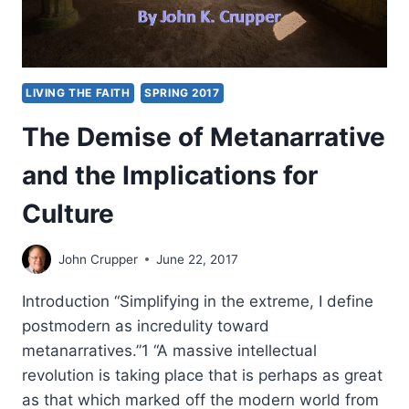
LIVING THE FAITH
SPRING 2017
The Demise of Metanarrative
and the Implications for
Culture
John Crupper
June 22, 2017
Introduction “Simplifying in the extreme, I define
postmodern as incredulity toward
metanarratives.”1 “A massive intellectual
revolution is taking place that is perhaps as great
as that which marked off the modern world from