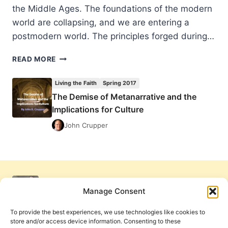
the Middle Ages. The foundations of the modern
world are collapsing, and we are entering a
postmodern world. The principles forged during…
THE
READ MORE
DEMISE
OF
Living the Faith
Spring 2017
METANARRATIVE
The Demise of Metanarrative and the
AND
Implications for Culture
THE
IMPLICATIONS
John Crupper
FOR
CULTURE
Manage Consent
To provide the best experiences, we use technologies like cookies to
store and/or access device information. Consenting to these