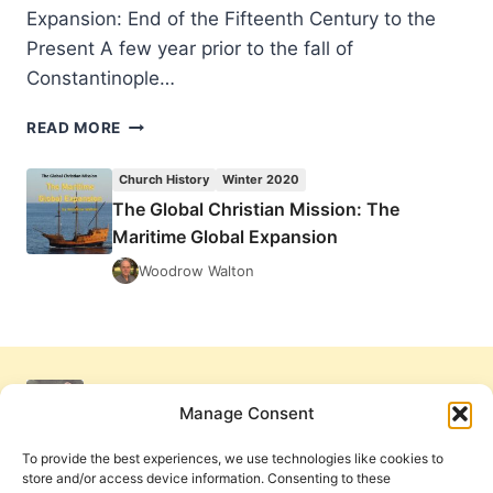
Expansion: End of the Fifteenth Century to the
Present A few year prior to the fall of
Constantinople…
THE
READ MORE
GLOBAL
CHRISTIAN
Church History
Winter 2020
MISSION:
The Global Christian Mission: The
THE
Maritime Global Expansion
MARITIME
GLOBAL
Woodrow Walton
EXPANSION
Manage Consent
To provide the best experiences, we use technologies like cookies to
store and/or access device information. Consenting to these