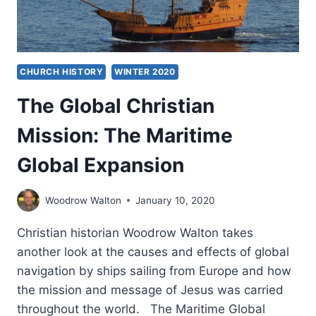
CHURCH HISTORY
WINTER 2020
The Global Christian
Mission: The Maritime
Global Expansion
Woodrow Walton
January 10, 2020
Christian historian Woodrow Walton takes
another look at the causes and effects of global
navigation by ships sailing from Europe and how
the mission and message of Jesus was carried
throughout the world. The Maritime Global