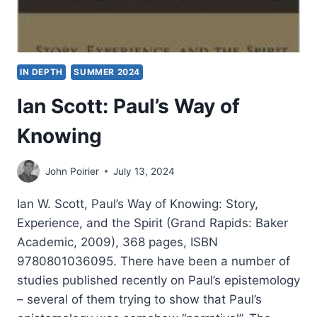
IN DEPTH
SUMMER 2024
Ian Scott: Paul’s Way of
Knowing
John Poirier
July 13, 2024
Ian W. Scott, Paul’s Way of Knowing: Story,
Experience, and the Spirit (Grand Rapids: Baker
Academic, 2009), 368 pages, ISBN
9780801036095. There have been a number of
studies published recently on Paul’s epistemology
– several of them trying to show that Paul’s