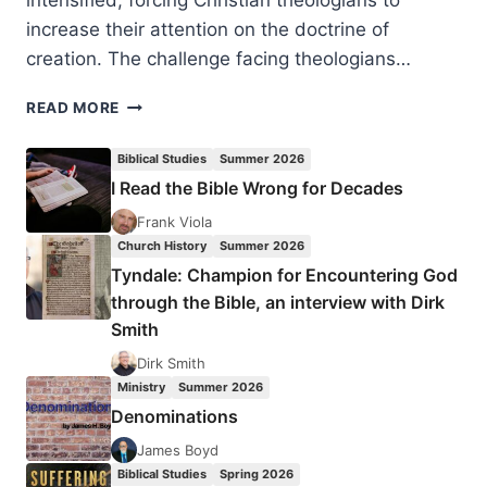
intensified, forcing Christian theologians to
increase their attention on the doctrine of
creation. The challenge facing theologians…
KNOWING
READ MORE
CREATION:
PERSPECTIVES
Biblical Studies
Summer 2026
FROM
I Read the Bible Wrong for Decades
THEOLOGY,
PHILOSOPHY,
Frank Viola
AND
Church History
Summer 2026
SCIENCE,
Tyndale: Champion for Encountering God
REVIEWED
through the Bible, an interview with Dirk
BY
Smith
STEPHEN
VANTASSEL
Dirk Smith
Ministry
Summer 2026
Denominations
James Boyd
Biblical Studies
Spring 2026