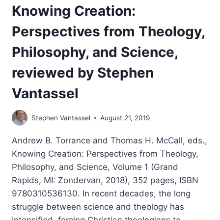
Knowing Creation:
Perspectives from Theology,
Philosophy, and Science,
reviewed by Stephen
Vantassel
Stephen Vantassel
August 21, 2019
Andrew B. Torrance and Thomas H. McCall, eds.,
Knowing Creation: Perspectives from Theology,
Philosophy, and Science, Volume 1 (Grand
Rapids, MI: Zondervan, 2018), 352 pages, ISBN
9780310536130. In recent decades, the long
struggle between science and theology has