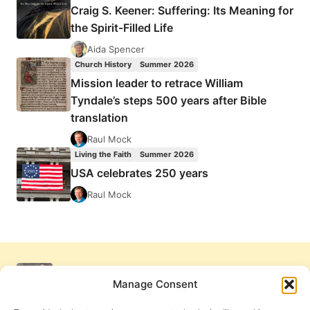
Craig S. Keener: Suffering: Its Meaning for
the Spirit-Filled Life
Aida Spencer
Church History
Summer 2026
Mission leader to retrace William
Tyndale’s steps 500 years after Bible
translation
Raul Mock
Living the Faith
Summer 2026
USA celebrates 250 years
Raul Mock
Manage Consent