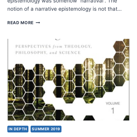
epistemology was somehow “narratival”. The
notion of a narrative epistemology is not that…
IAN
READ MORE
SCOTT:
PAUL’S
WAY
OF
KNOWING
IN DEPTH
SUMMER 2019