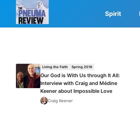
Skip
to
Spirit
content
Living the Faith
Spring 2016
Our God is With Us through It All:
Interview with Craig and Médine
Keener about Impossible Love
Craig Keener