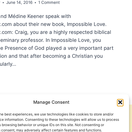
r
June 14, 2016
1 Comment
and Médine Keener speak with
com about their new book, Impossible Love.
om: Craig, you are a highly respected biblical
seminary professor. In Impossible Love, you
he Presence of God played a very important part
sion and that after becoming a Christian you
ularly…
H
Manage Consent
OUGH
he best experiences, we use technologies like cookies to store and/or
Get Involved
Contact Us
e information. Consenting to these technologies will allow us to process
 browsing behavior or unique IDs on this site. Not consenting or
ERVIEW
Privacy Policy and Terms of Use
 consent, may adversely affect certain features and functions.
H