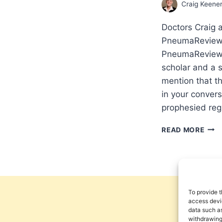
Craig Keene
Doctors Craig 
PneumaReview.
PneumaReview.c
scholar and a 
mention that t
in your conver
prophesied reg
OUR
READ MORE
GOD
IS
WIT
US
THR
IT
To provide t
ALL:
access devic
data such as
INT
withdrawing
WIT