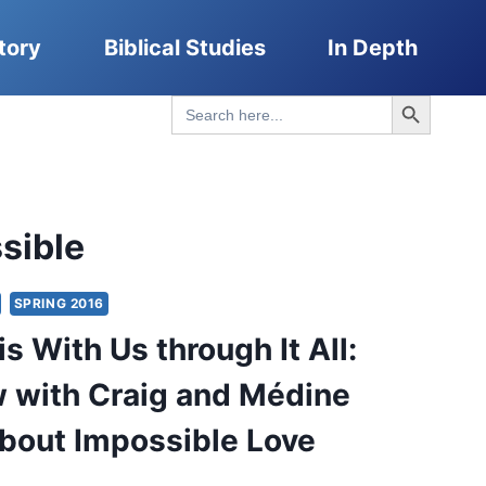
tory
Biblical Studies
In Depth
Search Button
Search
for:
sible
SPRING 2016
s With Us through It All:
w with Craig and Médine
bout Impossible Love