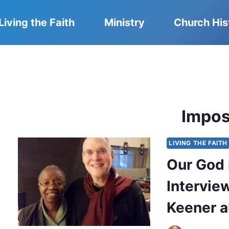
Living the Faith
Ministry
Church His
Impos
LIVING THE FAITH
Our God i
Intervie
Keener a