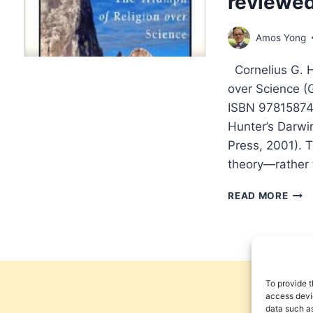
reviewe
BAR
REV
Amos Yong
BY
HAR
Cornelius G. H
D.
HUN
over Science (
ISBN 978158743
Hunter’s Darwin
Press, 2001). T
theory—rather 
COR
READ MORE
G.
HUN
DAR
PRO
REV
BY
To provide t
AMO
access devic
data such as
YON