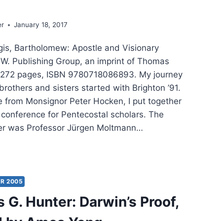
er
January 18, 2017
is, Bartholomew: Apostle and Visionary
: W. Publishing Group, an imprint of Thomas
, 272 pages, ISBN 9780718086893. My journey
rothers and sisters started with Brighton ’91.
e from Monsignor Peter Hocken, I put together
al conference for Pentecostal scholars. The
er was Professor Jürgen Moltmann…
RNEY
H
HODOX:
R 2005
GRAPHY
 G. Hunter: Darwin’s Proof,
MENICAL
RIARCH