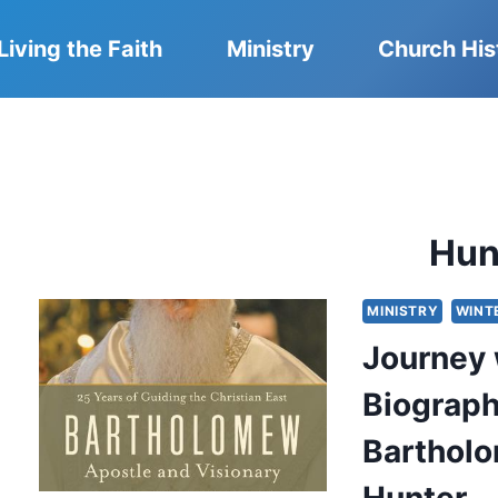
Living the Faith
Ministry
Church His
Hun
MINISTRY
WINT
Journey 
Biograph
Bartholo
Hunter