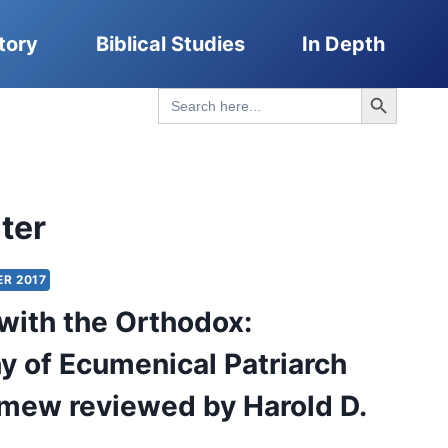
tory
Biblical Studies
In Depth
Search Button
Search
for:
ter
ER 2017
with the Orthodox:
y of Ecumenical Patriarch
mew reviewed by Harold D.