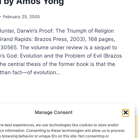
d by Amos Yong
THOLOMEW
IEWED
February 25, 2005
OLD
unter, Darwin’s Proof: The Triumph of Religion
TER
Grand Rapids: Brazos Press, 2003), 168 pages,
0565. The volume under review is a sequel to
’s God: Evolution and the Problem of Evil (Brazos
he central thesis of the former book is that the
than fact—of evolution…
NELIUS
TER:
WIN’S
OF,
Manage Consent
IEWED
he best experiences, we use technologies like cookies to store and/or
Get Involved
Contact Us
S
e information. Consenting to these technologies will allow us to process
 browsing behavior or unique IDs on this site. Not consenting or
G