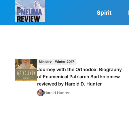
Skip
to
Spirit
content
Ministry
Winter 2017
Journey with the Orthodox: Biography
of Ecumenical Patriarch Bartholomew
reviewed by Harold D. Hunter
Harold Hunter