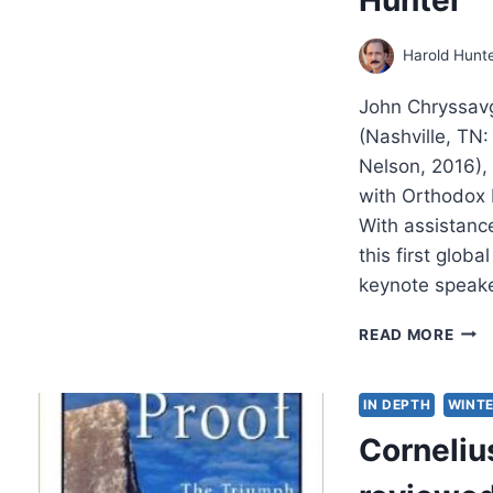
Harold Hunt
John Chryssavg
(Nashville, TN
Nelson, 2016)
with Orthodox b
With assistanc
this first glob
keynote speak
JOU
READ MORE
WIT
THE
ORT
IN DEPTH
WINTE
BIO
Cornelius
OF
ECU
PAT