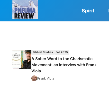
Skip
to
Spirit
content
Biblical Studies
Fall 2025
A Sober Word to the Charismatic
Movement: an interview with Frank
Viola
Frank Viola