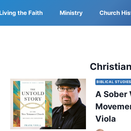
Living the Faith
Ministry
Church His
Christian
BIBLICAL STUDIE
A Sober 
Movement
Viola