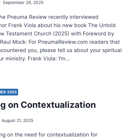
September 29, 2025
he Pneuma Review recently interviewed
thor Frank Viola about his new book The Untold
ew Testament Church (2025) with Foreword by
 Raul Mock: For PneumaReview.com readers that
countered you, please tell us about your spiritual
r ministry. Frank Viola: I’m…
ER
D
ER 2025
ng on Contextualization
RISMATIC
EMENT:
August 21, 2025
ERVIEW
H
ing on the need for contextualization for
NK