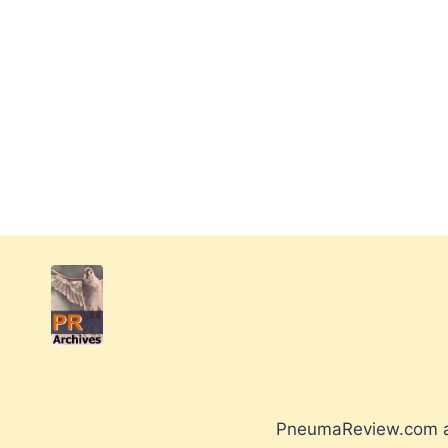
PneumaReview.com