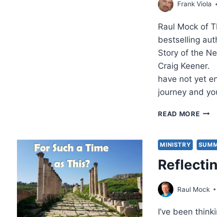
Frank Viola
Raul Mock of T
bestselling au
Story of the N
Craig Keener.
have not yet en
journey and you
A
READ MORE
SOB
WOR
TO
MINISTRY
SUMM
THE
Reflecti
CHA
MOV
AN
Raul Mock
INT
WIT
I’ve been think
FRA