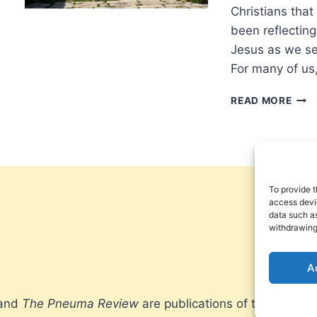
VIO
Christians that 
been reflectin
Jesus as we se
For many of us
REFL
READ MORE
ON
CON
To provide t
access devic
data such as
withdrawing
A
 and
The Pneuma Review
are publications of the Pneum