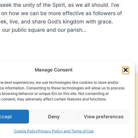
LA
seek the unity of the Spirit, as we all should. I’ve
g on how we can be more effective as followers of
ek, live, and share God’s kingdom with grace.
, our public square and our parish…
ECTING
TEXTUALIZATION
Manage Consent
he best experiences, we use technologies like cookies to store and/or
Get Involved
Contact Us
e information. Consenting to these technologies will allow us to process
 browsing behavior or unique IDs on this site. Not consenting or
Privacy Policy and Terms of Use
 consent, may adversely affect certain features and functions.
Cookie Policy
ccept
Deny
View preferences
Cookie Policy
Privacy Policy and Terms of Use
a Foundation. © 2026