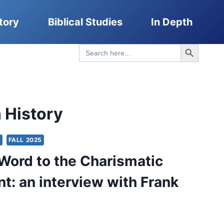
tory
Biblical Studies
In Depth
Search Button
Search
for:
 History
S
FALL 2025
Word to the Charismatic
: an interview with Frank