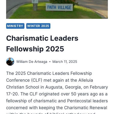
MINISTRY
WINTER 2025
Charismatic Leaders
Fellowship 2025
William De Arteaga
March 11, 2025
The 2025 Charismatic Leaders Fellowship
Conference (CLF) met again at the Alleluia
Christian School in Augusta, Georgia, on February
17-20. The CLF originated over 50 years ago as a
fellowship of charismatic and Pentecostal leaders
concerned with keeping the Charismatic Renewal