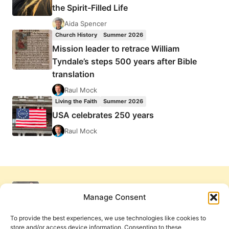
the Spirit-Filled Life
Aida Spencer
Church History
Summer 2026
Mission leader to retrace William
Tyndale’s steps 500 years after Bible
translation
Raul Mock
Living the Faith
Summer 2026
USA celebrates 250 years
Raul Mock
Manage Consent
To provide the best experiences, we use technologies like cookies to
store and/or access device information. Consenting to these