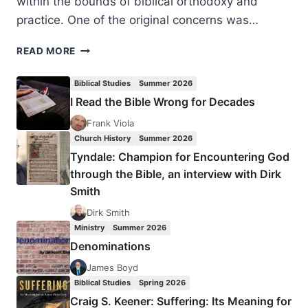
within the bounds of biblical orthodoxy and
practice. One of the original concerns was…
CHARISMATIC
READ MORE
LEADERS
FELLOWSHIP
Biblical Studies
Summer 2026
2025
I Read the Bible Wrong for Decades
Frank Viola
Church History
Summer 2026
Tyndale: Champion for Encountering God
through the Bible, an interview with Dirk
Smith
Dirk Smith
Ministry
Summer 2026
Denominations
James Boyd
Biblical Studies
Spring 2026
Craig S. Keener: Suffering: Its Meaning for