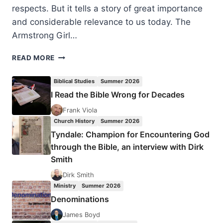
respects. But it tells a story of great importance
and considerable relevance to us today. The
Armstrong Girl…
CATHY
READ MORE
LE
FEUVRE:
Biblical Studies
Summer 2026
THE
I Read the Bible Wrong for Decades
ARMSTRONG
GIRL
Frank Viola
–
Church History
Summer 2026
A
Tyndale: Champion for Encountering God
CHILD
through the Bible, an interview with Dirk
FOR
Smith
SALE
Dirk Smith
Ministry
Summer 2026
Denominations
James Boyd