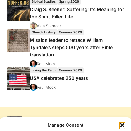
Biblical Studies
Spring 2026
Craig S. Keener: Suffering: Its Meaning for
the Spirit-Filled Life
Aida Spencer
Church History
Summer 2026
Mission leader to retrace William
Tyndale’s steps 500 years after Bible
translation
Raul Mock
Living the Faith
Summer 2026
USA celebrates 250 years
Raul Mock
Manage Consent