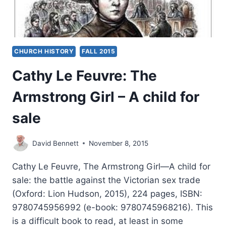
CHURCH HISTORY
FALL 2015
Cathy Le Feuvre: The
Armstrong Girl – A child for
sale
David Bennett
November 8, 2015
Cathy Le Feuvre, The Armstrong Girl—A child for
sale: the battle against the Victorian sex trade
(Oxford: Lion Hudson, 2015), 224 pages, ISBN:
9780745956992 (e-book: 9780745968216). This
is a difficult book to read, at least in some