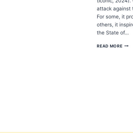
(Iconic, 2024)
attack against 
For some, it pr
others, it insp
the State of…
THE
READ MORE
ISRA
DIL
IN
THE
SOO