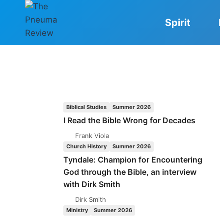
Skip
to
Spirit
content
Biblical Studies
Summer 2026
I Read the Bible Wrong for Decades
Frank Viola
Church History
Summer 2026
Tyndale: Champion for Encountering
God through the Bible, an interview
with Dirk Smith
Dirk Smith
Ministry
Summer 2026