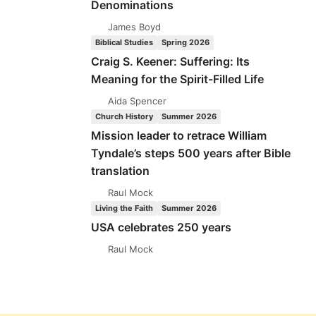
Denominations
James Boyd
Biblical Studies
Spring 2026
Craig S. Keener: Suffering: Its
Meaning for the Spirit-Filled Life
Aida Spencer
Church History
Summer 2026
Mission leader to retrace William
Tyndale’s steps 500 years after Bible
translation
Raul Mock
Living the Faith
Summer 2026
USA celebrates 250 years
Raul Mock