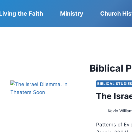
Living the Faith
Ministry
Church His
Biblical
BIBLICAL STUDIE
The Isra
Kevin Willia
Patterns of Ev