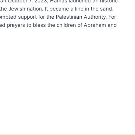
. On October 7, 2023, Hamas launched an historic
the Jewish nation. It became a line in the sand.
ompted support for the Palestinian Authority. For
ired prayers to bless the children of Abraham and
EL
EMMA,
ATERS
N