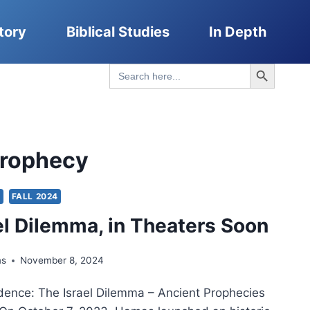
tory
Biblical Studies
In Depth
Search Button
Search
for:
 Prophecy
S
FALL 2024
el Dilemma, in Theaters Soon
ms
November 8, 2024
idence: The Israel Dilemma – Ancient Prophecies