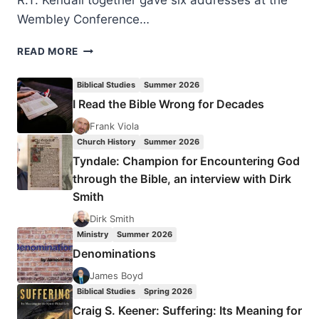
R.T. Kendall together gave six addresses at the
Wembley Conference…
BETWEEN
READ MORE
TWO
EXTREMES:
Biblical Studies
Summer 2026
BALANCING
I Read the Bible Wrong for Decades
WORD-
CHRISTIANITY
Frank Viola
AND
Church History
Summer 2026
SPIRIT-
Tyndale: Champion for Encountering God
CHRISTIANITY
through the Bible, an interview with Dirk
Smith
Dirk Smith
Ministry
Summer 2026
Denominations
James Boyd
Biblical Studies
Spring 2026
Craig S. Keener: Suffering: Its Meaning for