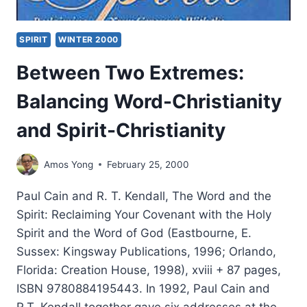
SPIRIT
WINTER 2000
Between Two Extremes:
Balancing Word-Christianity
and Spirit-Christianity
Amos Yong
February 25, 2000
Paul Cain and R. T. Kendall, The Word and the
Spirit: Reclaiming Your Covenant with the Holy
Spirit and the Word of God (Eastbourne, E.
Sussex: Kingsway Publications, 1996; Orlando,
Florida: Creation House, 1998), xviii + 87 pages,
ISBN 9780884195443. In 1992, Paul Cain and