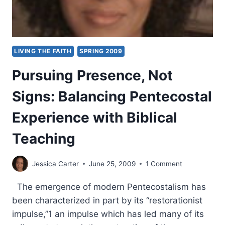
LIVING THE FAITH
SPRING 2009
Pursuing Presence, Not
Signs: Balancing Pentecostal
Experience with Biblical
Teaching
Jessica Carter
June 25, 2009
1 Comment
The emergence of modern Pentecostalism has
been characterized in part by its “restorationist
impulse,”1 an impulse which has led many of its