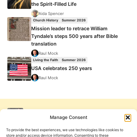
the Spirit-Filled Life
Aida Spencer
Church History
Summer 2026
Mission leader to retrace William
Tyndale’s steps 500 years after Bible
translation
Raul Mock
Living the Faith
Summer 2026
USA celebrates 250 years
Raul Mock
Manage Consent
To provide the best experiences, we use technologies like cookies to
store and/or access device information. Consenting to these