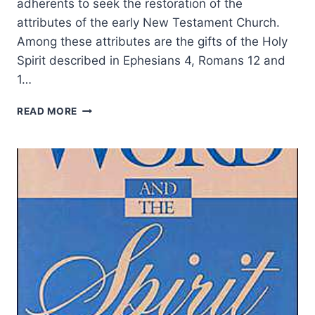
adherents to seek the restoration of the
attributes of the early New Testament Church.
Among these attributes are the gifts of the Holy
Spirit described in Ephesians 4, Romans 12 and
1…
PURSUING
READ MORE
PRESENCE,
NOT
SIGNS:
BALANCING
PENTECOSTAL
EXPERIENCE
WITH
BIBLICAL
TEACHING