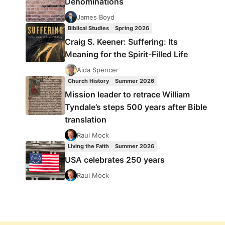
Denominations
James Boyd
Biblical Studies
Spring 2026
Craig S. Keener: Suffering: Its
Meaning for the Spirit-Filled Life
Aida Spencer
Church History
Summer 2026
Mission leader to retrace William
Tyndale’s steps 500 years after Bible
translation
Raul Mock
Living the Faith
Summer 2026
USA celebrates 250 years
Raul Mock