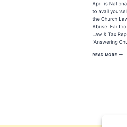
April is Nation
to avail yourse
the Church Law
Abuse: Far too
Law & Tax Repo
“Answering Ch
RES
READ MORE
FOR
CHU
RAIS
AWA
ABO
CHIL
SEX
ABU