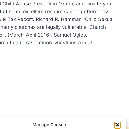
al Child Abuse Prevention Month, and I invite you
lf of some excellent resources being offered by
 & Tax Report. Richard R. Hammar, “Child Sexual
 many churches are legally vulnerable” Church
rt (March-April 2016). Samuel Ogles,
urch Leaders’ Common Questions About…
OURCES
RCHES:
ING
RENESS
UT
D
UAL
SE
Manage Consent