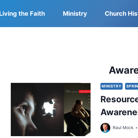
Living the Faith
Ministry
Church His
Awar
MINISTRY
SPRIN
Resource
Awarenes
Raul Mock