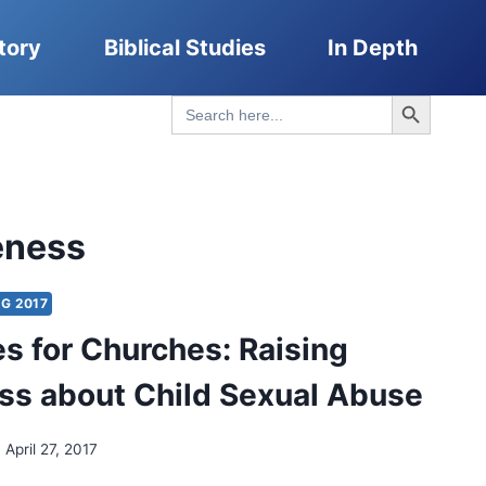
tory
Biblical Studies
In Depth
Search Button
Search
for:
eness
G 2017
s for Churches: Raising
s about Child Sexual Abuse
April 27, 2017