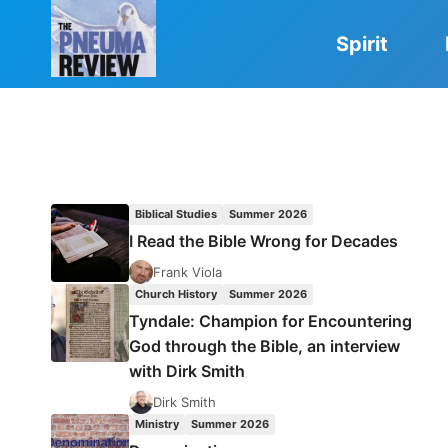
Skip
to
Spirit
content
Biblical Studies
Summer 2026
I Read the Bible Wrong for Decades
Frank Viola
Church History
Summer 2026
Tyndale: Champion for Encountering
God through the Bible, an interview
with Dirk Smith
Dirk Smith
Ministry
Summer 2026