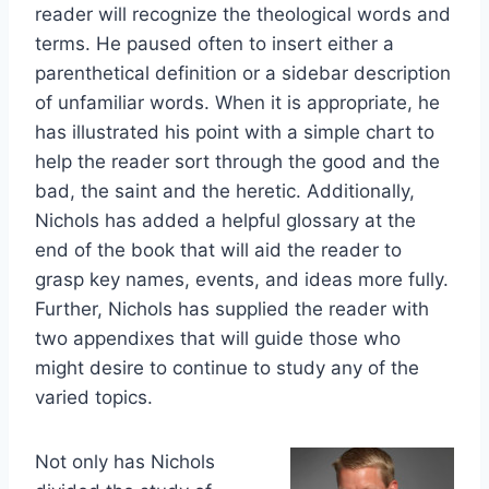
reader will recognize the theological words and
terms. He paused often to insert either a
parenthetical definition or a sidebar description
of unfamiliar words. When it is appropriate, he
has illustrated his point with a simple chart to
help the reader sort through the good and the
bad, the saint and the heretic. Additionally,
Nichols has added a helpful glossary at the
end of the book that will aid the reader to
grasp key names, events, and ideas more fully.
Further, Nichols has supplied the reader with
two appendixes that will guide those who
might desire to continue to study any of the
varied topics.
Not only has Nichols