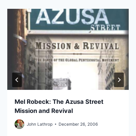
Mel Robeck: The Azusa Street
Mission and Revival
John Lathrop
December 26, 2006