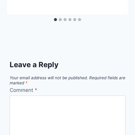
Leave a Reply
Your email address will not be published.
Required fields are
marked
*
Comment
*