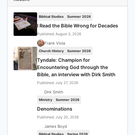
Biblical Studies
Summer 2026
I Read the Bible Wrong for Decades
Published: August 3, 2026
Frank Viola
Church History
Summer 2026
Tyndale: Champion for
Encountering God through the
Bible, an interview with Dirk Smith
Published: July 27, 2026
Dirk Smith
Ministry
Summer 2026
Denominations
Published: July 20, 2026
James Boyd
Biblical Studies
Spring 2026