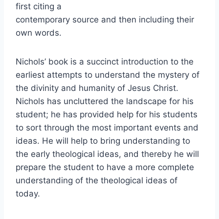
first citing a
contemporary source and then including their
own words.
Nichols’ book is a succinct introduction to the
earliest attempts to understand the mystery of
the divinity and humanity of Jesus Christ.
Nichols has uncluttered the landscape for his
student; he has provided help for his students
to sort through the most important events and
ideas. He will help to bring understanding to
the early theological ideas, and thereby he will
prepare the student to have a more complete
understanding of the theological ideas of
today.