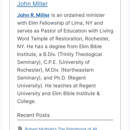
John Miller
John R. Miller
is an ordained minister
with Elim Fellowship of Lima, NY and
serves as Pastor of Education with Living
Word Temple of Restoration, Rochester,
NY. He has a degree from Elim Bible
Institute, a B.Div. (Trinity Theological
Seminary), C.P.E. (University of
Rochester), M.Div. (Northeastern
Seminary), and Ph.D. (Regent
University). He teaches at Regent
University and Elim Bible Institute &
College.
Recent Posts
Robert Muthiah’s The Priesthood of All