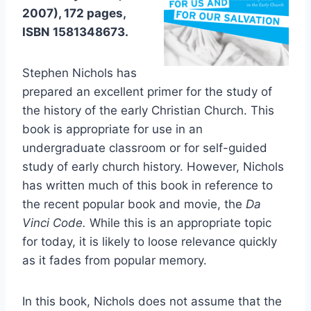
2007), 172 pages,
ISBN 1581348673.
Stephen Nichols has
prepared an excellent primer for the study of
the history of the early Christian Church. This
book is appropriate for use in an
undergraduate classroom or for self-guided
study of early church history. However, Nichols
has written much of this book in reference to
the recent popular book and movie, the
Da
Vinci Code.
While this is an appropriate topic
for today, it is likely to loose relevance quickly
as it fades from popular memory.
In this book, Nichols does not assume that the