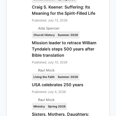
Craig S. Keener: Suffering: Its
Meaning for the Spirit-Filled Life
Published: July 13, 2026
Aida Spencer
Church History
Summer 2026
Mission leader to retrace William
Tyndale’s steps 500 years after
Bible translation
Published: July 10, 2026
Raul Mock
Living the Faith
Summer 2026
USA celebrates 250 years
Published: July 4, 2026
Raul Mock
Ministry
Spring 2026
Sisters, Mothers, Daughters: