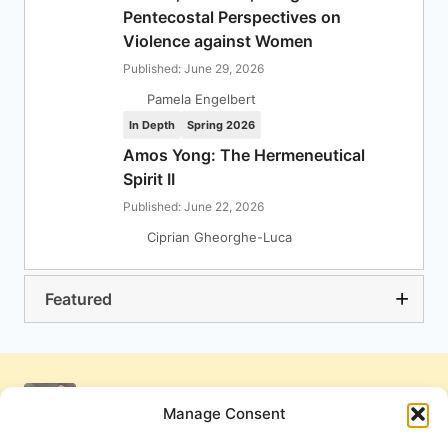
Pentecostal Perspectives on
Violence against Women
Published: June 29, 2026
Pamela Engelbert
In Depth
Spring 2026
Amos Yong: The Hermeneutical
Spirit II
Published: June 22, 2026
Ciprian Gheorghe-Luca
Featured
Manage Consent