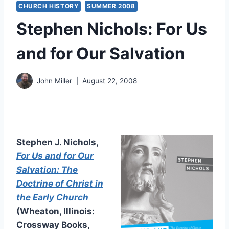
CHURCH HISTORY
SUMMER 2008
Stephen Nichols: For Us
and for Our Salvation
John Miller
August 22, 2008
Stephen J. Nichols,
For Us and for Our
Salvation: The
Doctrine of Christ in
the Early Church
(Wheaton, Illinois:
Crossway Books,