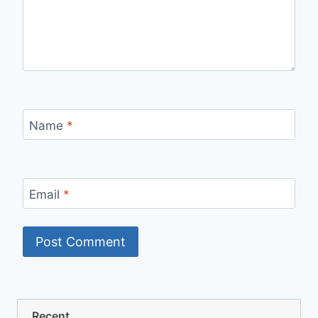
Name
*
Email
*
Recent