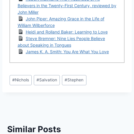
Believers in the Twenty-First Century, reviewed by
John Miller
John Piper: Amazing Grace in the Life of
William Wilberforce
Heidi and Rolland Baker: Learning to Love
Steve Bremner: Nine Lies People Believe
about Speaking in Tongues
James K. A. Smith: You Are What You Love
Post
#
Nichols
#
Salvation
#
Stephen
Tags:
Similar Posts