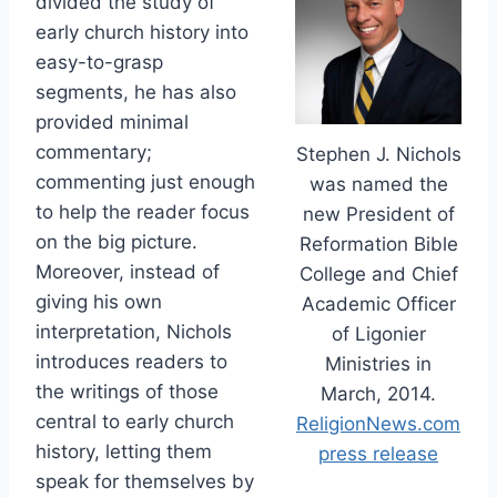
divided the study of
early church history into
easy-to-grasp
segments, he has also
provided minimal
commentary;
Stephen J. Nichols
commenting just enough
was named the
to help the reader focus
new President of
on the big picture.
Reformation Bible
Moreover, instead of
College and Chief
giving his own
Academic Officer
interpretation, Nichols
of Ligonier
introduces readers to
Ministries in
the writings of those
March, 2014.
central to early church
ReligionNews.com
history, letting them
press release
speak for themselves by