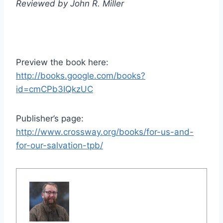
Reviewed by John R. Miller
Preview the book here:
http://books.google.com/books?
id=cmCPb3IQkzUC
Publisher’s page:
http://www.crossway.org/books/for-us-and-
for-our-salvation-tpb/