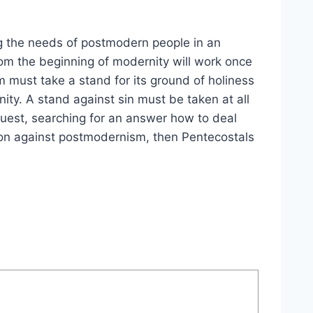
g the needs of postmodern people in an
om the beginning of modernity will work once
m must take a stand for its ground of holiness
ity. A stand against sin must be taken at all
 quest, searching for an answer how to deal
llion against postmodernism, then Pentecostals