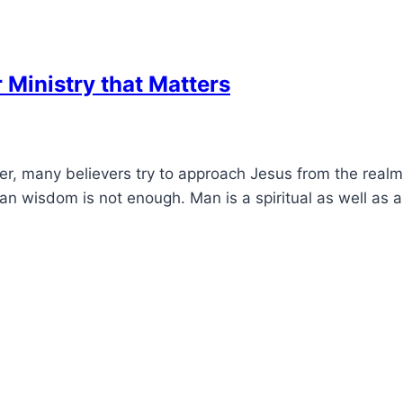
r Ministry that Matters
ater, many believers try to approach Jesus from the real
an wisdom is not enough. Man is a spiritual as well as 