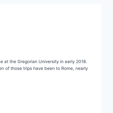
 at the Gregorian University in early 2018.
en of those trips have been to Rome, nearly