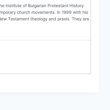
e Institute of Bulgarian Protestant History.
ontemporary church movements. In 1999 with his
f New Testament theology and praxis. They are