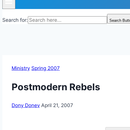
Search for:
Search Butt
Ministry
Spring 2007
Postmodern Rebels
Dony Donev
April 21, 2007