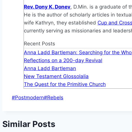
Rev. Dony K. Donev
, D.Min. is a graduate of 
He is the author of scholarly articles in text
wife Kathryn, they established
Cup and Cross 
currently serving as missionaries and leadersh
Recent Posts
Anna Ladd Bartleman: Searching for the Whol
Reflections on a 200-day Revival
Anna Ladd Bartleman
New Testament Glossolalia
The Quest for the Primitive Church
Post
#
Postmodern
#
Rebels
Tags:
Similar Posts