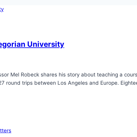
egorian University
sor Mel Robeck shares his story about teaching a course
 127 round trips between Los Angeles and Europe. Eighte