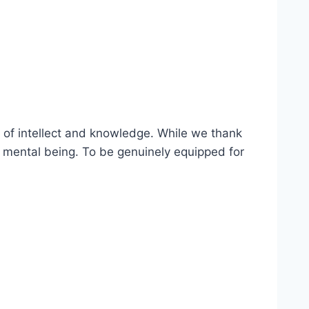
m of intellect and knowledge. While we thank
a mental being. To be genuinely equipped for