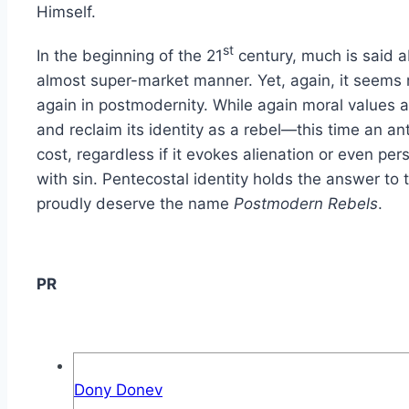
Himself.
st
In the beginning of the 21
century, much is said 
almost super-market manner. Yet, again, it seems 
again in postmodernity. While again moral values a
and reclaim its identity as a rebel—this time an an
cost, regardless if it evokes alienation or even p
with sin. Pentecostal identity holds the answer to
proudly deserve the name
Postmodern Rebels
.
PR
Dony Donev