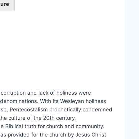
ture
 corruption and lack of holiness were
 denominations. With its Wesleyan holiness
Also, Pentecostalism prophetically condemned
the culture of the 20th century,
 Biblical truth for church and community.
 was provided for the church by Jesus Christ