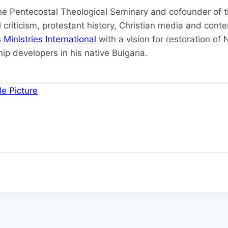
the Pentecostal Theological Seminary and cofounder of th
ual criticism, protestant history, Christian media and c
Ministries International
with a vision for restoration o
ip developers in his native Bulgaria.
e Picture