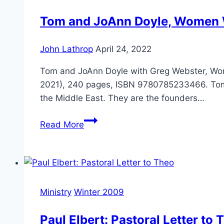
Matters
Tom and JoAnn Doyle, Women 
John Lathrop
April 24, 2022
Tom and JoAnn Doyle with Greg Webster, Wome
2021), 240 pages, ISBN 9780785233466. Tom Do
the Middle East. They are the founders…
Tom
Read More
and
JoAnn
Doyle,
Women
Who
Ministry
Winter 2009
Risk
Paul Elbert: Pastoral Letter to 