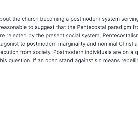
about the church becoming a postmodern system servin
reasonable to suggest that the Pentecostal paradigm fr
re rejected by the present social system, Pentecostalis
tagonist to postmodern marginality and nominal Christian
ersecution from society. Postmodern individuals are on a
 this question. If an open stand against sin means rebe