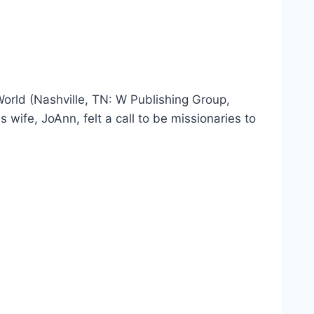
rld (Nashville, TN: W Publishing Group,
fe, JoAnn, felt a call to be missionaries to