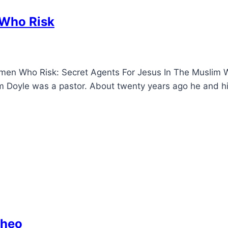
Who Risk
n Who Risk: Secret Agents For Jesus In The Muslim Wo
yle was a pastor. About twenty years ago he and his wi
Theo