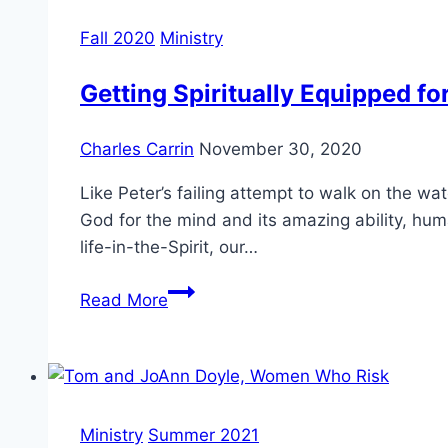
at
the
Fall 2020
Ministry
Gregorian
University
Getting Spiritually Equipped fo
Charles Carrin
November 30, 2020
Like Peter’s failing attempt to walk on the w
God for the mind and its amazing ability, hum
life-in-the-Spirit, our…
Getting
Read More
Spiritually
Equipped
for
Ministry
that
Ministry
Summer 2021