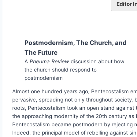
Editor 
Postmodernism, The Church, and
The Future
A
Pneuma Review
discussion about how
the church should respond to
postmodernism
Almost one hundred years ago, Pentecostalism emerg
pervasive, spreading not only throughout society, 
roots, Pentecostalism took an open stand against 
the approaching modernity of the 20th century as 
Pentecostalism became postmodern by rejecting mo
Indeed, the principal model of rebelling against si