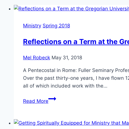
Ministry
Spring 2018
Reflections on a Term at the Gr
Mel Robeck
May 31, 2018
A Pentecostal in Rome: Fuller Seminary Profes
Over the past thirty-one years, I have flown
all of which included work with the…
Reflections
Read More
on
a
Term