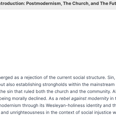
Introduction: Postmodernism, The Church, and The Fu
ed as a rejection of the current social structure. Sin,
but also establishing strongholds within the mainstream
the sin that ruled both the church and the community. 
being morally declined. As a
rebel against modernity
in 
dernism through its Wesleyan-holiness identity and the
n and unrighteousness in the context of social injustice