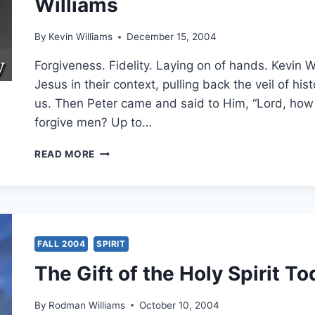
Williams
23:39,
BY
KEVIN
By
Kevin Williams
December 15, 2004
M.
WILLIAMS
Forgiveness. Fidelity. Laying on of hands. Kevin 
Jesus in their context, pulling back the veil of hi
us. Then Peter came and said to Him, “Lord, how 
forgive men? Up to…
THE
READ MORE
SECRET
CODES
IN
MATTHEW:
EXAMINING
ISRAEL’S
FALL 2004
SPIRIT
MESSIAH,
The Gift of the Holy Spirit T
PART
15:
MATTHEW
By
Rodman Williams
October 10, 2004
18:21-