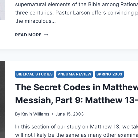
supernatural elements of the Bible among Rationa
three centuries. Pastor Larson offers convincing p
the miraculous…
FALL
READ MORE
2003:
OTHER
SIGNIFICANT
ARTICLES
BIBLICAL STUDIES
PNEUMA REVIEW
SPRING 2003
The Secret Codes in Matthew:
Messiah, Part 9: Matthew 13-
By
Kevin Williams
June 15, 2003
In this section of our study on Matthew 13, we tak
will not likely be the same as many other examina