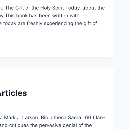
k, The Gift of the Holy Spirit Today, about the
phy This book has been written with
e today are freshly experiencing the gift of
Articles
s” Mark J. Larson. Bibliotheca Sacra 160 (Jan-
nd critiques the pervasive denial of the