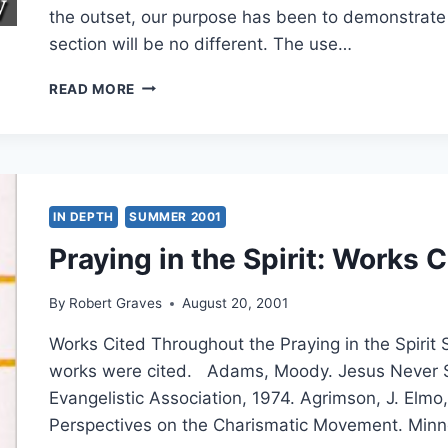
the outset, our purpose has been to demonstrate 
section will be no different. The use…
THE
READ MORE
SECRET
CODES
IN
MATTHEW:
EXAMINING
ISRAEL’S
IN DEPTH
SUMMER 2001
MESSIAH,
Praying in the Spirit: Works C
PART
9:
MATTHEW
By
Robert Graves
August 20, 2001
13-
14,
Works Cited Throughout the Praying in the Spirit 
BY
works were cited. Adams, Moody. Jesus Never 
KEVIN
Evangelistic Association, 1974. Agrimson, J. Elmo, 
M.
WILLIAMS
Perspectives on the Charismatic Movement. Minn