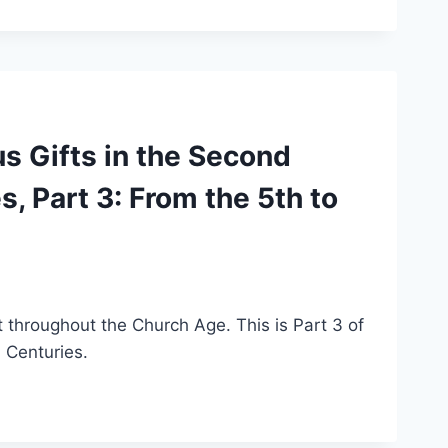
s Gifts in the Second
, Part 3: From the 5th to
it throughout the Church Age. This is Part 3 of
h Centuries.