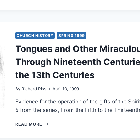
AND
OTHER
MIRACULOUS
GIFTS
IN
THE
CHURCH HISTORY
SPRING 1999
SECOND
Tongues and Other Miraculou
THROUGH
NINETEENTH
Through Nineteenth Centuries
CENTURIES,
PART
the 13th Centuries
5:
THE
18TH
By
Richard Riss
April 10, 1999
AND
19TH
Evidence for the operation of the gifts of the Spir
CENTURIES
5 from the series, From the Fifth to the Thirteent
TONGUES
READ MORE
AND
OTHER