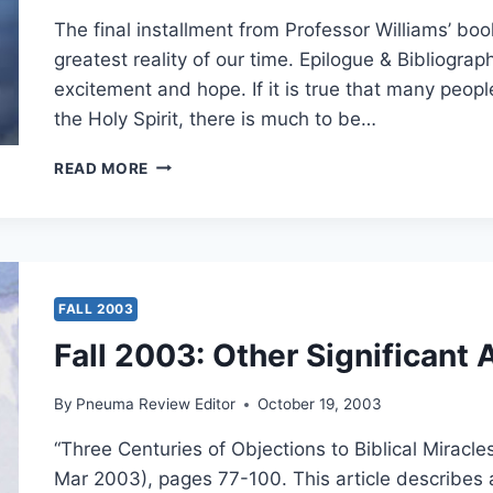
20:34,
The final installment from Professor Williams’ boo
BY
greatest reality of our time. Epilogue & Bibliogra
KEVIN
excitement and hope. If it is true that many peopl
M.
WILLIAMS
the Holy Spirit, there is much to be…
THE
READ MORE
GIFT
OF
THE
HOLY
SPIRIT
TODAY
FALL 2003
Fall 2003: Other Significant 
By
Pneuma Review Editor
October 19, 2003
“Three Centuries of Objections to Biblical Miracle
Mar 2003), pages 77-100. This article describes a