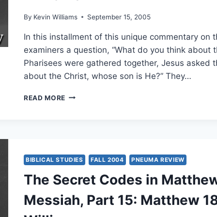
By
Kevin Williams
September 15, 2005
In this installment of this unique commentary on
examiners a question, “What do you think about t
Pharisees were gathered together, Jesus asked t
about the Christ, whose son is He?” They…
THE
READ MORE
SECRET
CODES
IN
MATTHEW:
EXAMINING
ISRAEL’S
BIBLICAL STUDIES
FALL 2004
PNEUMA REVIEW
MESSIAH,
The Secret Codes in Matthew:
PART
18:
Messiah, Part 15: Matthew 18
MATTHEW
22:41-