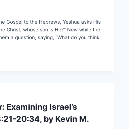
 the Gospel to the Hebrews, Yeshua asks His
he Christ, whose son is He?” Now while the
hem a question, saying, “What do you think
 Examining Israel’s
:21-20:34, by Kevin M.