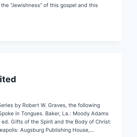
the “Jewishness” of this gospel and this
ited
Series by Robert W. Graves, the following
Spoke in Tongues. Baker, La.: Moody Adams
ed. Gifts of the Spirit and the Body of Christ:
eapolis: Augsburg Publishing House,…