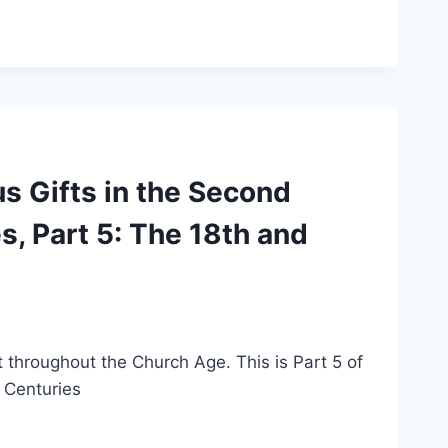
s Gifts in the Second
, Part 5: The 18th and
it throughout the Church Age. This is Part 5 of
 Centuries