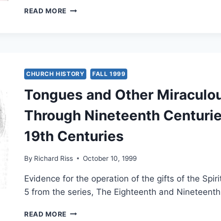
PRAYING
READ MORE
IN
THE
SPIRIT:
WORKS
CITED
CHURCH HISTORY
FALL 1999
Tongues and Other Miraculou
Through Nineteenth Centuries
19th Centuries
By
Richard Riss
October 10, 1999
Evidence for the operation of the gifts of the Spir
5 from the series, The Eighteenth and Nineteenth
TONGUES
READ MORE