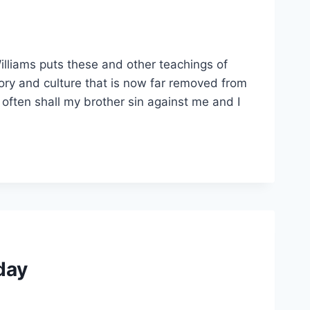
Williams puts these and other teachings of
story and culture that is now far removed from
often shall my brother sin against me and I
oday