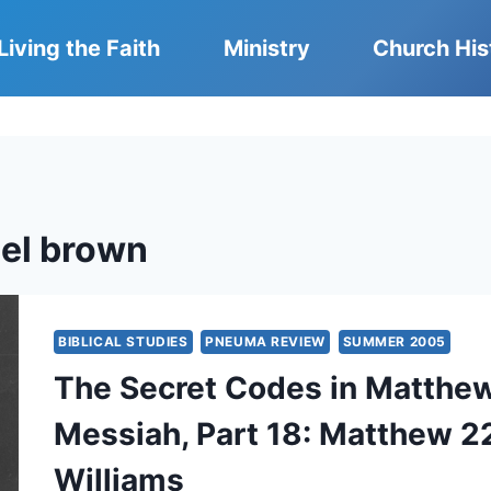
Living the Faith
Ministry
Church His
el brown
BIBLICAL STUDIES
PNEUMA REVIEW
SUMMER 2005
The Secret Codes in Matthew:
Messiah, Part 18: Matthew 22
Williams