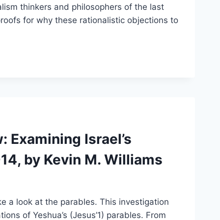
lism thinkers and philosophers of the last
roofs for why these rationalistic objections to
 Examining Israel’s
14, by Kevin M. Williams
e a look at the parables. This investigation
tions of Yeshua’s (Jesus’1) parables. From