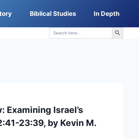
tory
Biblical Studies
In Depth
Search Button
Search
for:
 Examining Israel’s
:41-23:39, by Kevin M.