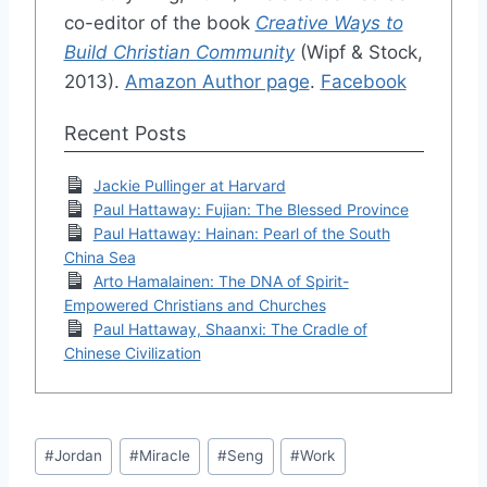
co-editor of the book
Creative Ways to
Build Christian Community
(Wipf & Stock,
2013).
Amazon Author page
.
Facebook
Recent Posts
Jackie Pullinger at Harvard
Paul Hattaway: Fujian: The Blessed Province
Paul Hattaway: Hainan: Pearl of the South
China Sea
Arto Hamalainen: The DNA of Spirit-
Empowered Christians and Churches
Paul Hattaway, Shaanxi: The Cradle of
Chinese Civilization
Post
#
Jordan
#
Miracle
#
Seng
#
Work
Tags: