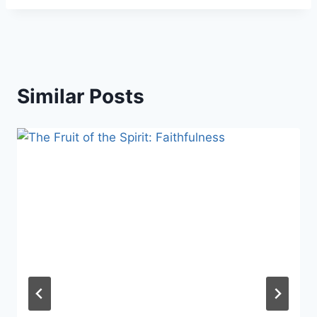
Similar Posts