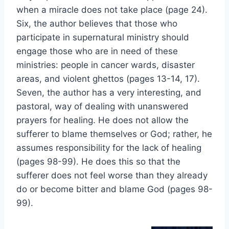
when a miracle does not take place (page 24).
Six, the author believes that those who
participate in supernatural ministry should
engage those who are in need of these
ministries: people in cancer wards, disaster
areas, and violent ghettos (pages 13-14, 17).
Seven, the author has a very interesting, and
pastoral, way of dealing with unanswered
prayers for healing. He does not allow the
sufferer to blame themselves or God; rather, he
assumes responsibility for the lack of healing
(pages 98-99). He does this so that the
sufferer does not feel worse than they already
do or become bitter and blame God (pages 98-
99).