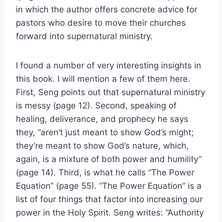
in which the author offers concrete advice for
pastors who desire to move their churches
forward into supernatural ministry.
I found a number of very interesting insights in
this book. I will mention a few of them here.
First, Seng points out that supernatural ministry
is messy (page 12). Second, speaking of
healing, deliverance, and prophecy he says
they, “aren’t just meant to show God’s might;
they’re meant to show God’s nature, which,
again, is a mixture of both power and humility”
(page 14). Third, is what he calls “The Power
Equation” (page 55). “The Power Equation” is a
list of four things that factor into increasing our
power in the Holy Spirit. Seng writes: “Authority