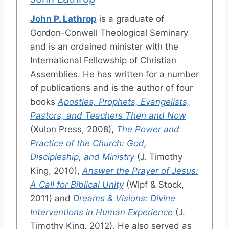
John P. Lathrop
is a graduate of
Gordon-Conwell Theological Seminary
and is an ordained minister with the
International Fellowship of Christian
Assemblies. He has written for a number
of publications and is the author of four
books
Apostles, Prophets, Evangelists,
Pastors, and Teachers Then and Now
(Xulon Press, 2008),
The Power and
Practice of the Church: God,
Discipleship, and Ministry
(J. Timothy
King, 2010),
Answer the Prayer of Jesus:
A Call for Biblical Unity
(Wipf & Stock,
2011) and
Dreams & Visions: Divine
Interventions in Human Experience
(J.
Timothy King, 2012). He also served as