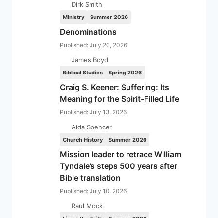
Dirk Smith
Ministry
Summer 2026
Denominations
Published: July 20, 2026
James Boyd
Biblical Studies
Spring 2026
Craig S. Keener: Suffering: Its
Meaning for the Spirit-Filled Life
Published: July 13, 2026
Aida Spencer
Church History
Summer 2026
Mission leader to retrace William
Tyndale’s steps 500 years after
Bible translation
Published: July 10, 2026
Raul Mock