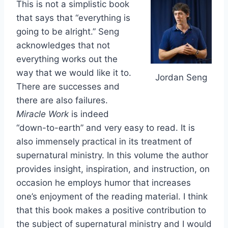
This is not a simplistic book
that says that “everything is
going to be alright.” Seng
acknowledges that not
everything works out the
way that we would like it to.
Jordan Seng
There are successes and
there are also failures.
Miracle Work
is indeed
“down-to-earth” and very easy to read. It is
also immensely practical in its treatment of
supernatural ministry. In this volume the author
provides insight, inspiration, and instruction, on
occasion he employs humor that increases
one’s enjoyment of the reading material. I think
that this book makes a positive contribution to
the subject of supernatural ministry and I would