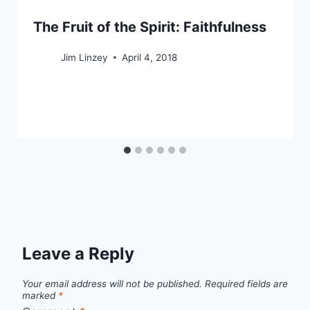
The Fruit of the Spirit: Faithfulness
Jim Linzey
April 4, 2018
Leave a Reply
Your email address will not be published.
Required fields are
marked
*