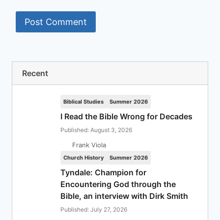
Recent
Biblical Studies
Summer 2026
I Read the Bible Wrong for Decades
Published: August 3, 2026
Frank Viola
Church History
Summer 2026
Tyndale: Champion for
Encountering God through the
Bible, an interview with Dirk Smith
Published: July 27, 2026