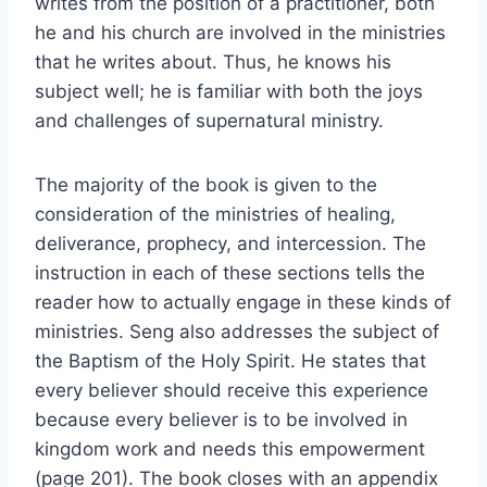
writes from the position of a practitioner, both
he and his church are involved in the ministries
that he writes about. Thus, he knows his
subject well; he is familiar with both the joys
and challenges of supernatural ministry.
The majority of the book is given to the
consideration of the ministries of healing,
deliverance, prophecy, and intercession. The
instruction in each of these sections tells the
reader how to actually engage in these kinds of
ministries. Seng also addresses the subject of
the Baptism of the Holy Spirit. He states that
every believer should receive this experience
because every believer is to be involved in
kingdom work and needs this empowerment
(page 201). The book closes with an appendix