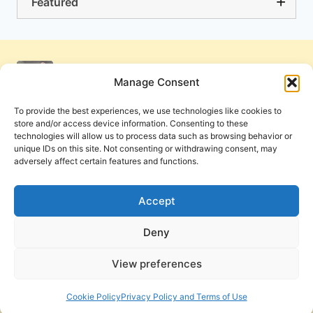
Featured
Manage Consent
To provide the best experiences, we use technologies like cookies to
store and/or access device information. Consenting to these
technologies will allow us to process data such as browsing behavior or
unique IDs on this site. Not consenting or withdrawing consent, may
adversely affect certain features and functions.
Get Involved
Contact Us
Privacy Policy and Terms of Use
Accept
Cookie Policy
Deny
View preferences
PneumaReview.com and
The Pneuma Review
are
publications of the Pneuma Foundation. © 2026
Cookie Policy
Privacy Policy and Terms of Use