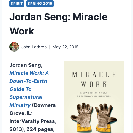
SPIRIT
SPRING 2015
Jordan Seng: Miracle
Work
John Lathrop
May 22, 2015
Jordan Seng,
Miracle Work: A
Down-To-Earth
Guide To
Supernatural
Ministry
(Downers
Grove, IL:
InterVarsity Press,
2013), 224 pages,