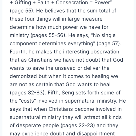
+ Gifting + Faith + Consecration = Power”
(page 55). He believes that the sum total of
these four things will in large measure
determine how much power we have for
ministry (pages 55-56). He says, “No single
component determines everything” (page 57).
Fourth, he makes the interesting observation
that as Christians we have not doubt that God
wants to save the unsaved or deliver the
demonized but when it comes to healing we
are not as certain that God wants to heal
(pages 82-83). Fifth, Seng sets forth some of
the “costs” involved in supernatural ministry. He
says that when Christians become involved in
supernatural ministry they will attract all kinds
of desperate people (pages 22-23) and they
may experience doubt and disappointment