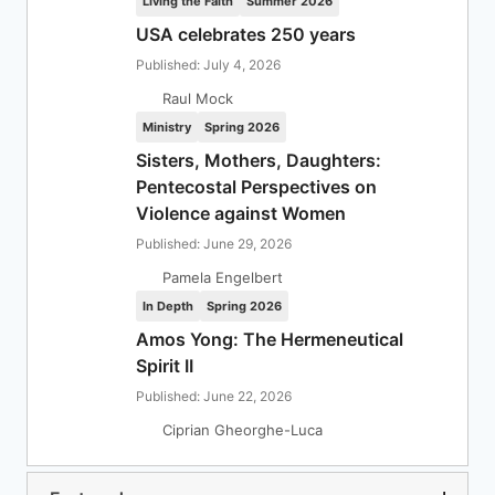
Living the Faith
Summer 2026
USA celebrates 250 years
Published: July 4, 2026
Raul Mock
Ministry
Spring 2026
Sisters, Mothers, Daughters:
Pentecostal Perspectives on
Violence against Women
Published: June 29, 2026
Pamela Engelbert
In Depth
Spring 2026
Amos Yong: The Hermeneutical
Spirit II
Published: June 22, 2026
Ciprian Gheorghe-Luca