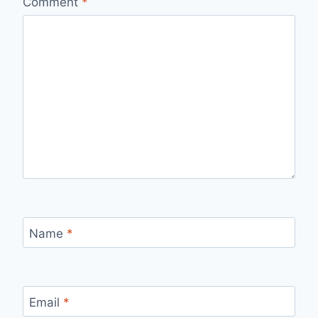
Comment
*
Name
*
Email
*