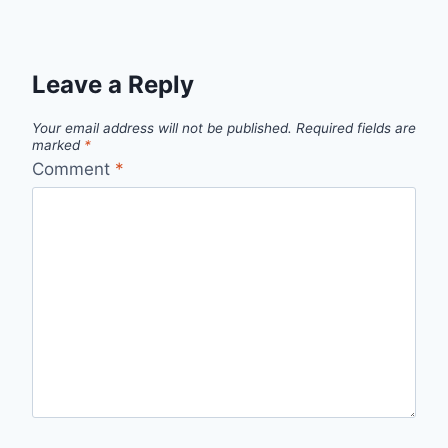
Leave a Reply
Your email address will not be published.
Required fields are
marked
*
Comment
*