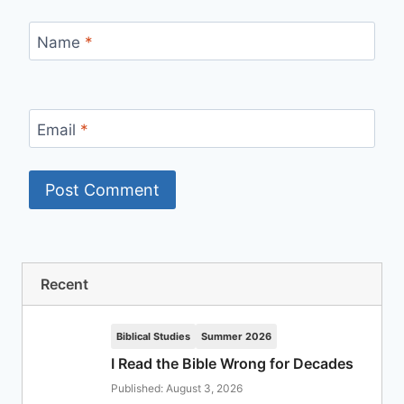
Name
*
Email
*
Recent
Biblical Studies
Summer 2026
I Read the Bible Wrong for Decades
Published: August 3, 2026