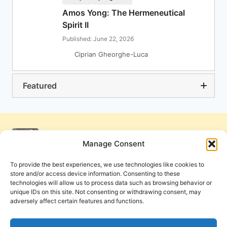
Amos Yong: The Hermeneutical
Spirit II
Published: June 22, 2026
Ciprian Gheorghe-Luca
Featured
Manage Consent
To provide the best experiences, we use technologies like cookies to
store and/or access device information. Consenting to these
technologies will allow us to process data such as browsing behavior or
unique IDs on this site. Not consenting or withdrawing consent, may
adversely affect certain features and functions.
Get Involved
Contact Us
Privacy Policy and Terms of Use