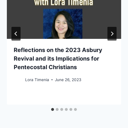
Reflections on the 2023 Asbury
Revival and its Implications for
Pentecostal Christians
Lora Timenia
June 26, 2023