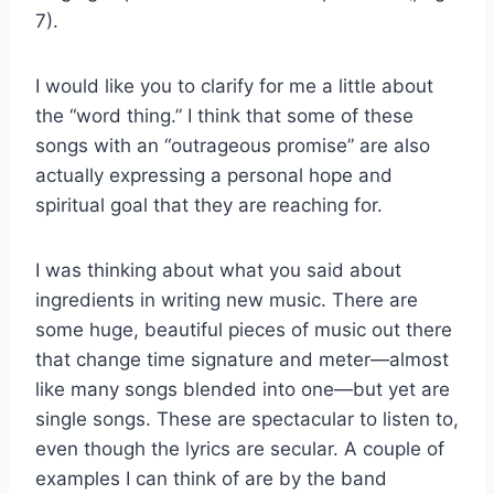
7).
I would like you to clarify for me a little about
the “word thing.” I think that some of these
songs with an “outrageous promise” are also
actually expressing a personal hope and
spiritual goal that they are reaching for.
I was thinking about what you said about
ingredients in writing new music. There are
some huge, beautiful pieces of music out there
that change time signature and meter—almost
like many songs blended into one—but yet are
single songs. These are spectacular to listen to,
even though the lyrics are secular. A couple of
examples I can think of are by the band