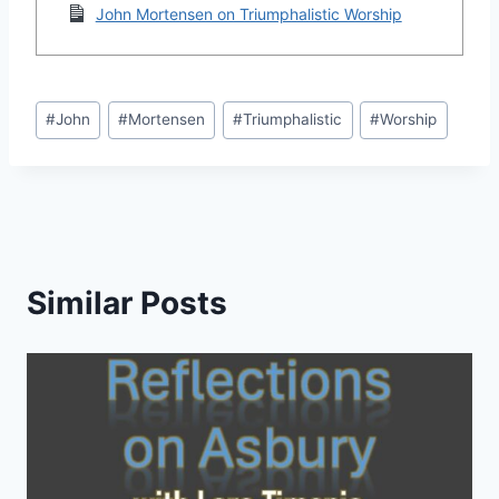
John Mortensen on Triumphalistic Worship
Post
#
John
#
Mortensen
#
Triumphalistic
#
Worship
Tags:
Similar Posts