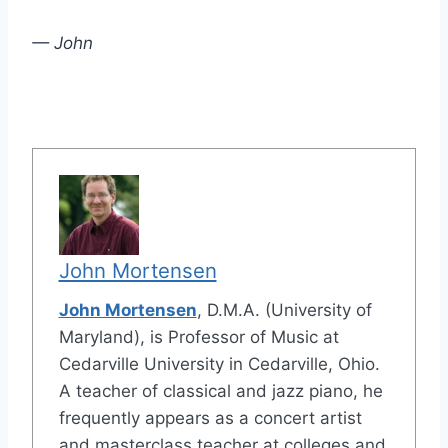
— John
John Mortensen
John Mortensen
, D.M.A. (University of
Maryland), is Professor of Music at
Cedarville University in Cedarville, Ohio.
A teacher of classical and jazz piano, he
frequently appears as a concert artist
and masterclass teacher at colleges and