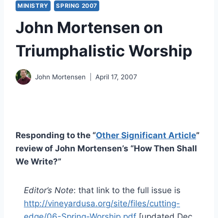
MINISTRY
SPRING 2007
John Mortensen on
Triumphalistic Worship
John Mortensen
April 17, 2007
Responding to the “
Other Significant Article
”
review of John Mortensen’s “How Then Shall
We Write?”
Editor’s Note
: that link to the full issue is
http://vineyardusa.org/site/files/cutting-
edge/06-Spring-Worship.pdf
[updated Dec