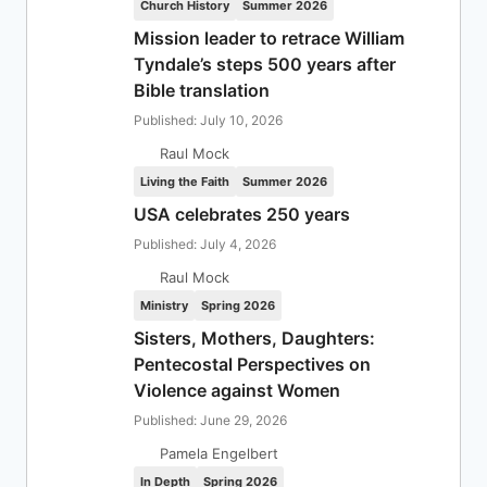
Church History
Summer 2026
Mission leader to retrace William
Tyndale’s steps 500 years after
Bible translation
Published: July 10, 2026
Raul Mock
Living the Faith
Summer 2026
USA celebrates 250 years
Published: July 4, 2026
Raul Mock
Ministry
Spring 2026
Sisters, Mothers, Daughters:
Pentecostal Perspectives on
Violence against Women
Published: June 29, 2026
Pamela Engelbert
In Depth
Spring 2026