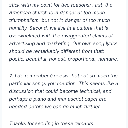
stick with my point for two reasons: First, the
American church is in danger of too much
triumphalism, but not in danger of too much
humility. Second, we live in a culture that is
overwhelmed with the exaggerated claims of
advertising and marketing. Our own song lyrics
should be remarkably different from that:
poetic, beautiful, honest, proportional, humane.
2. I do remember Genesis, but not so much the
particular songs you mention. This seems like a
discussion that could become technical, and
perhaps a piano and manuscript paper are
needed before we can go much further.
Thanks for sending in these remarks.