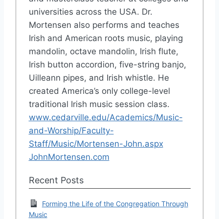
universities across the USA. Dr.
Mortensen also performs and teaches
Irish and American roots music, playing
mandolin, octave mandolin, Irish flute,
Irish button accordion, five-string banjo,
Uilleann pipes, and Irish whistle. He
created America’s only college-level
traditional Irish music session class.
www.cedarville.edu/Academics/Music-
and-Worship/Faculty-
Staff/Music/Mortensen-John.aspx
JohnMortensen.com
Recent Posts
Forming the Life of the Congregation Through
Music