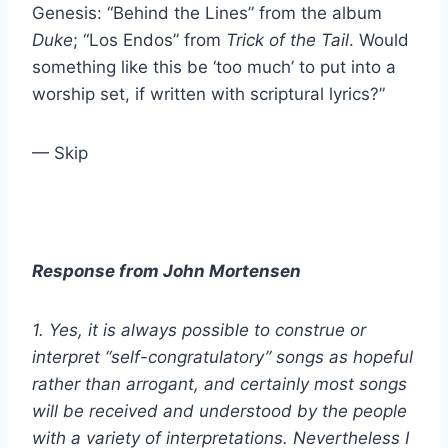
Genesis: “Behind the Lines” from the album
Duke
; “Los Endos” from
Trick of the Tail
. Would
something like this be ‘too much’ to put into a
worship set, if written with scriptural lyrics?”
— Skip
Response from John Mortensen
1. Yes, it is always possible to construe or
interpret “self-congratulatory” songs as hopeful
rather than arrogant, and certainly most songs
will be received and understood by the people
with a variety of interpretations. Nevertheless I