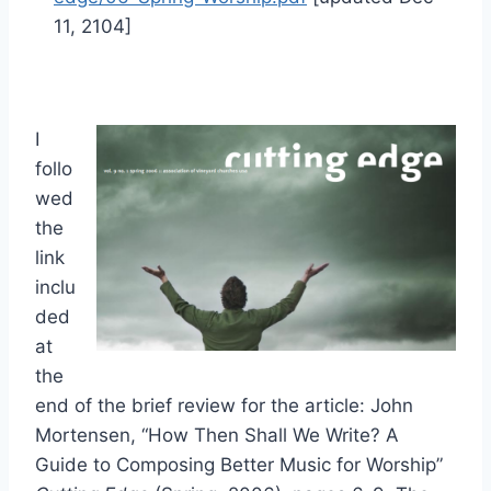
11, 2104]
I
follo
wed
the
link
inclu
ded
at
the
end of the brief review for the article: John
Mortensen, “How Then Shall We Write? A
Guide to Composing Better Music for Worship”