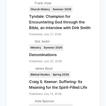
Frank Viola
Church History
Summer 2026
Tyndale: Champion for
Encountering God through the
Bible, an interview with Dirk Smith
Published: July 27, 2026
Dirk Smith
Ministry
Summer 2026
Denominations
Published: July 20, 2026
James Boyd
Biblical Studies
Spring 2026
Craig S. Keener: Suffering: Its
Meaning for the Spirit-Filled Life
Published: July 13, 2026
Aida Spencer