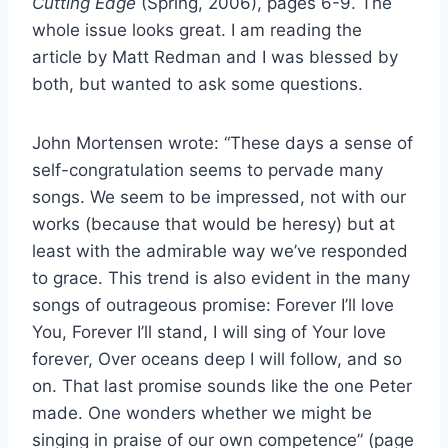
Cutting Edge
(Spring, 2006), pages 6-9. The
whole issue looks great. I am reading the
article by Matt Redman and I was blessed by
both, but wanted to ask some questions.
John Mortensen wrote: “These days a sense of
self-congratulation seems to pervade many
songs. We seem to be impressed, not with our
works (because that would be heresy) but at
least with the admirable way we’ve responded
to grace. This trend is also evident in the many
songs of outrageous promise: Forever I’ll love
You, Forever I’ll stand, I will sing of Your love
forever, Over oceans deep I will follow, and so
on. That last promise sounds like the one Peter
made. One wonders whether we might be
singing in praise of our own competence” (page