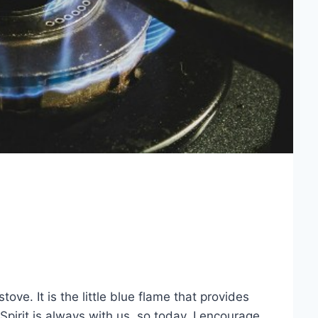
stove. It is the little blue flame that provides
 Spirit is always with us, so today, I encourage