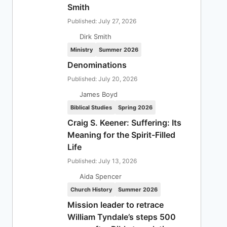
Smith
Published: July 27, 2026
Dirk Smith
Ministry
Summer 2026
Denominations
Published: July 20, 2026
James Boyd
Biblical Studies
Spring 2026
Craig S. Keener: Suffering: Its
Meaning for the Spirit-Filled
Life
Published: July 13, 2026
Aida Spencer
Church History
Summer 2026
Mission leader to retrace
William Tyndale’s steps 500