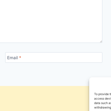
Email
*
To provide t
access devic
data such as
withdrawing