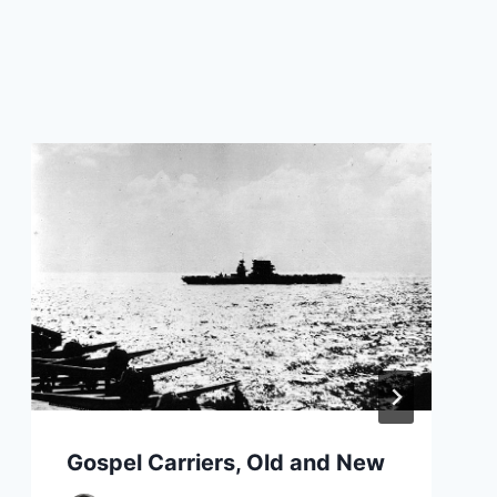
Gospel Carriers, Old and New