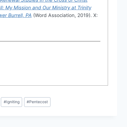
l: My Mission and Our Ministry at Trinity
er Burrell, PA
(Word Association, 2019). X:
#
Igniting
#
Pentecost