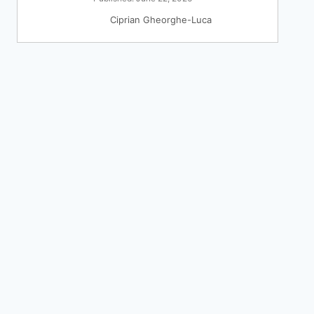
Ciprian Gheorghe-Luca