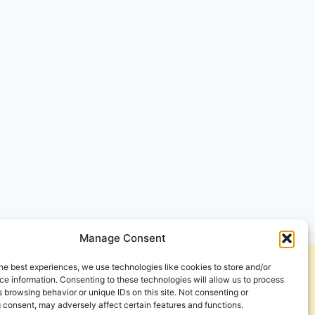
Manage Consent
he best experiences, we use technologies like cookies to store and/or
Get Involved
Contact Us
e information. Consenting to these technologies will allow us to process
 browsing behavior or unique IDs on this site. Not consenting or
Privacy Policy and Terms of Use
 consent, may adversely affect certain features and functions.