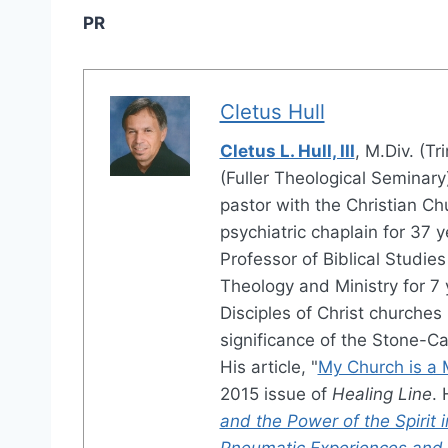
PR
Cletus Hull
Cletus L. Hull, III
, M.Div. (Tr
(Fuller Theological Seminary
pastor with the Christian Chu
psychiatric chaplain for 37 
Professor of Biblical Studies
Theology and Ministry for 7
Disciples of Christ churches 
significance of the Stone-Ca
His article, "
My Church is a 
2015 issue of
Healing Line
. 
and the Power of the Spirit 
Pneumatic Experiences and R