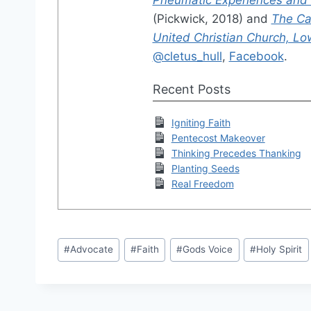
(Pickwick, 2018) and
The Cal
United Christian Church, Low
@cletus_hull
,
Facebook
.
Recent Posts
Igniting Faith
Pentecost Makeover
Thinking Precedes Thanking
Planting Seeds
Real Freedom
Post
#
Advocate
#
Faith
#
Gods Voice
#
Holy Spirit
Tags: