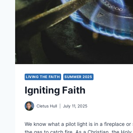
LIVING THE FAITH
SUMMER 2025
Igniting Faith
Cletus Hull
July 11, 2025
We know what a pilot light is in a fireplace or 
the gas to catch fire. As a Christian, the Holy