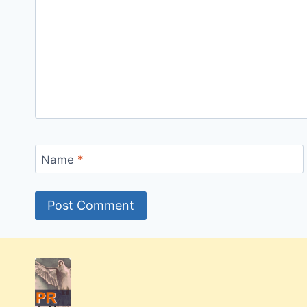
Name
*