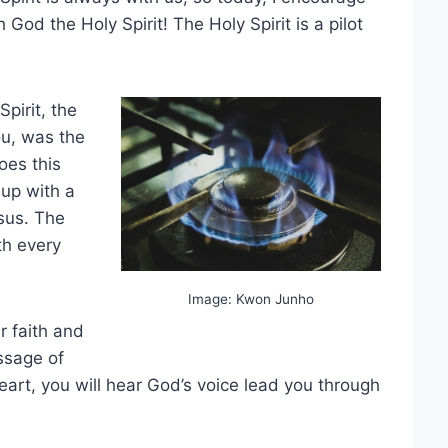
 God the Holy Spirit! The Holy Spirit is a pilot
pirit, the
ou, was the
oes this
 up with a
esus. The
th every
Image: Kwon Junho
ur faith and
essage of
heart, you will hear God’s voice lead you through