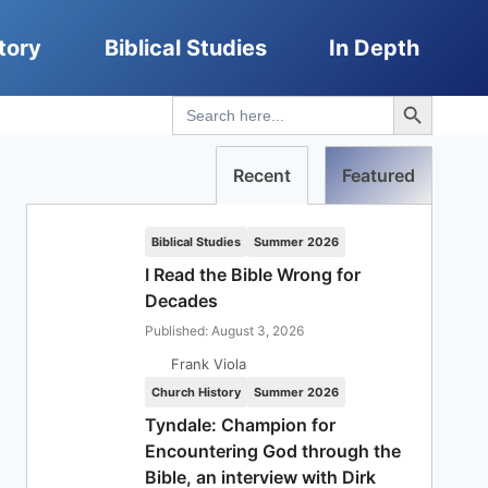
tory
Biblical Studies
In Depth
Search Button
Search
for:
Recent
Featured
Biblical Studies
Summer 2026
I Read the Bible Wrong for
Decades
Published: August 3, 2026
Frank Viola
Church History
Summer 2026
Tyndale: Champion for
Encountering God through the
Bible, an interview with Dirk