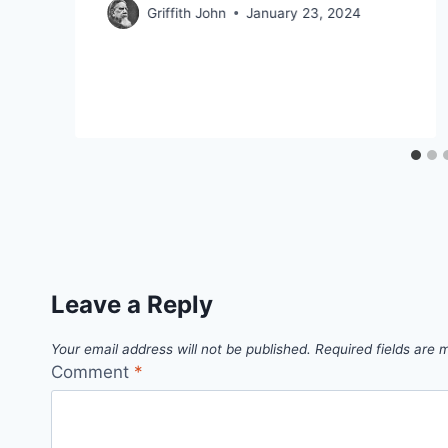
Griffith John
January 23, 2024
Leave a Reply
Your email address will not be published.
Required fields are
Comment
*