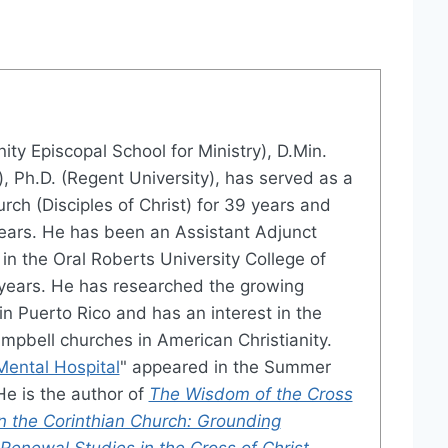
inity Episcopal School for Ministry), D.Min.
), Ph.D. (Regent University), has served as a
rch (Disciples of Christ) for 39 years and
years. He has been an Assistant Adjunct
 in the Oral Roberts University College of
 years. He has researched the growing
in Puerto Rico and has an interest in the
mpbell churches in American Christianity.
Mental Hospital
" appeared in the Summer
He is the author of
The Wisdom of the Cross
in the Corinthian Church: Grounding
enewal Studies in the Cross of Christ