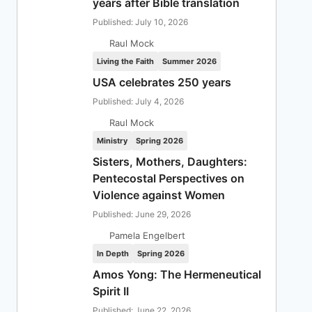
years after Bible translation
Published: July 10, 2026
Raul Mock
Living the Faith
Summer 2026
USA celebrates 250 years
Published: July 4, 2026
Raul Mock
Ministry
Spring 2026
Sisters, Mothers, Daughters:
Pentecostal Perspectives on
Violence against Women
Published: June 29, 2026
Pamela Engelbert
In Depth
Spring 2026
Amos Yong: The Hermeneutical
Spirit II
Published: June 22, 2026