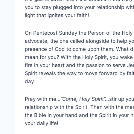
you to stay plugged into your relationship with
light that ignites your faith!
On Pentecost Sunday the Person of the Holy S
advocate, the one called alongside to help y
presence of God to come upon them. What d
mean for you? With the Holy Spirit, you wake
fire in your heart and the passion to serve J
Spirit reveals the way to move forward by fai
day.
Pray with me…
“Come, Holy Spirit”…
stir up yo
relationship with the Spirit. Then with the m
the Bible in your hand and the Spirit in your 
your daily life!