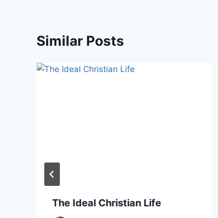
Similar Posts
The Ideal Christian Life