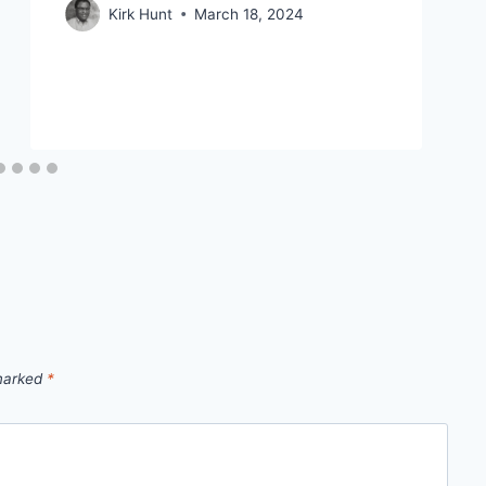
Kirk Hunt
March 18, 2024
 marked
*