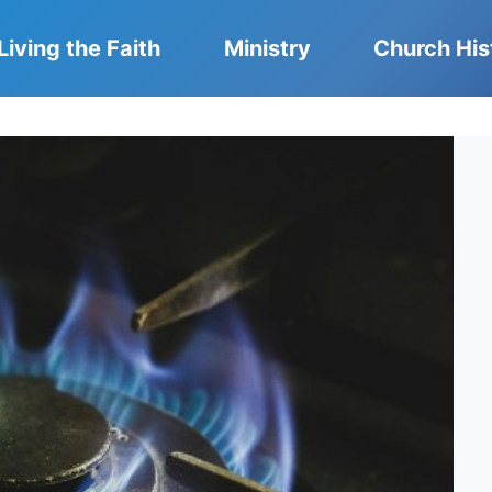
Living the Faith
Ministry
Church His