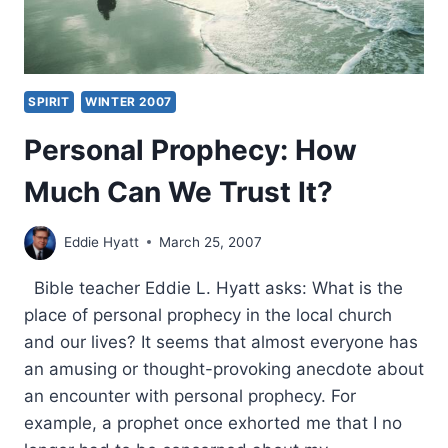
SPIRIT
WINTER 2007
Personal Prophecy: How
Much Can We Trust It?
Eddie Hyatt
March 25, 2007
Bible teacher Eddie L. Hyatt asks: What is the
place of personal prophecy in the local church
and our lives? It seems that almost everyone has
an amusing or thought-provoking anecdote about
an encounter with personal prophecy. For
example, a prophet once exhorted me that I no