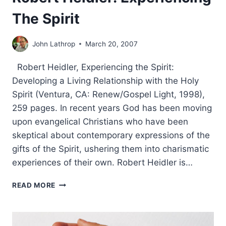
The Spirit
John Lathrop
March 20, 2007
Robert Heidler, Experiencing the Spirit:
Developing a Living Relationship with the Holy
Spirit (Ventura, CA: Renew/Gospel Light, 1998),
259 pages. In recent years God has been moving
upon evangelical Christians who have been
skeptical about contemporary expressions of the
gifts of the Spirit, ushering them into charismatic
experiences of their own. Robert Heidler is…
ROBERT
READ MORE
HEIDLER:
EXPERIENCING
THE
SPIRIT