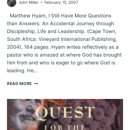
John Miller
February 15, 2007
Matthew Hyam, I Still Have More Questions
than Answers: An Accidental Journey through
Discipleship, Life and Leadership. (Cape Town,
South Africa: Vineyard International Publishing,
2004), 164 pages. Hyam writes reflectively as a
pastor who is amazed at where God has brought
him from and who is eager to go where God is
leading. He…
MATTHEW
READ MORE
HYAM:
I
STILL
HAVE
MORE
QUESTIONS
THAN