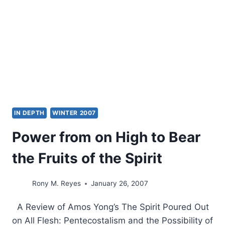
IN DEPTH
WINTER 2007
Power from on High to Bear
the Fruits of the Spirit
Rony M. Reyes
January 26, 2007
A Review of Amos Yong’s The Spirit Poured Out
on All Flesh: Pentecostalism and the Possibility of