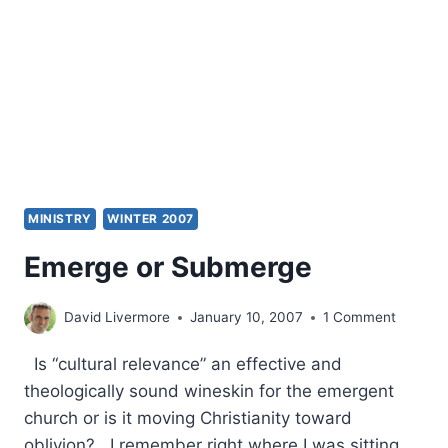
CONTEMPORARY
THEOLOGY
MINISTRY
WINTER 2007
Emerge or Submerge
David Livermore
January 10, 2007
1 Comment
Is “cultural relevance” an effective and
theologically sound wineskin for the emergent
church or is it moving Christianity toward
oblivion? I remember right where I was sitting.