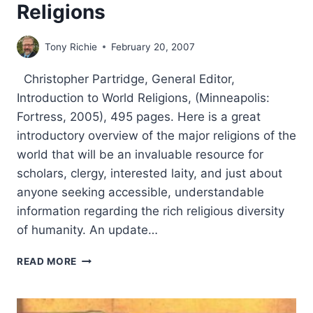
Religions
Tony Richie
February 20, 2007
Christopher Partridge, General Editor,
Introduction to World Religions, (Minneapolis:
Fortress, 2005), 495 pages. Here is a great
introductory overview of the major religions of the
world that will be an invaluable resource for
scholars, clergy, interested laity, and just about
anyone seeking accessible, understandable
information regarding the rich religious diversity
of humanity. An update…
CHRISTOPHER
READ MORE
PARTRIDGE:
INTRODUCTION
TO