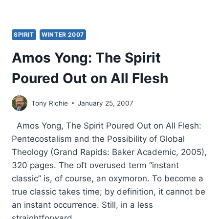
SPIRIT
WINTER 2007
Amos Yong: The Spirit
Poured Out on All Flesh
Tony Richie
January 25, 2007
Amos Yong, The Spirit Poured Out on All Flesh:
Pentecostalism and the Possibility of Global
Theology (Grand Rapids: Baker Academic, 2005),
320 pages. The oft overused term “instant
classic” is, of course, an oxymoron. To become a
true classic takes time; by definition, it cannot be
an instant occurrence. Still, in a less
straightforward…