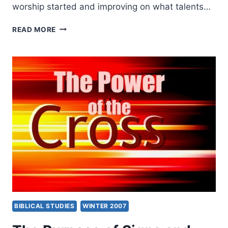
worship started and improving on what talents…
WINTER
READ MORE
2007:
OTHER
SIGNIFICANT
ARTICLES
BIBLICAL STUDIES
WINTER 2007