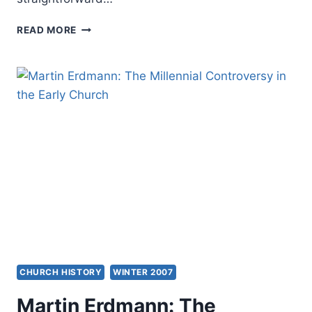
AMOS
READ MORE
YONG:
THE
SPIRIT
POURED
OUT
ON
ALL
FLESH
CHURCH HISTORY
WINTER 2007
Martin Erdmann: The