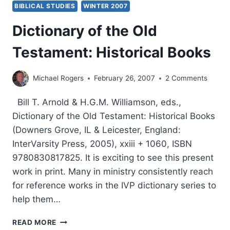
BIBLICAL STUDIES
WINTER 2007
THEIR
RELATIONSHIP
Dictionary of the Old
TO
THE
Testament: Historical Books
GOSPEL,
PART
1,
Michael Rogers
February 26, 2007
2 Comments
BY
GARY
Bill T. Arnold & H.G.M. Williamson, eds.,
S.
Dictionary of the Old Testament: Historical Books
GREIG
(Downers Grove, IL & Leicester, England:
InterVarsity Press, 2005), xxiii + 1060, ISBN
9780830817825. It is exciting to see this present
work in print. Many in ministry consistently reach
for reference works in the IVP dictionary series to
help them…
DICTIONARY
READ MORE