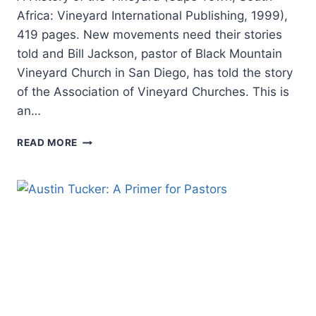
Africa: Vineyard International Publishing, 1999),
419 pages. New movements need their stories
told and Bill Jackson, pastor of Black Mountain
Vineyard Church in San Diego, has told the story
of the Association of Vineyard Churches. This is
an…
BILL
READ MORE
JACKSON:
THE
QUEST
FOR
THE
RADICAL
MIDDLE:
A
HISTORY
OF
THE