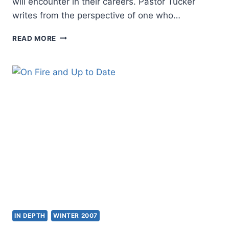
will encounter in their careers. Pastor Tucker
writes from the perspective of one who…
AUSTIN
READ MORE
TUCKER:
A
PRIMER
FOR
PASTORS
IN DEPTH
WINTER 2007