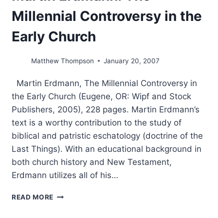
Millennial Controversy in the
Early Church
Matthew Thompson
January 20, 2007
Martin Erdmann, The Millennial Controversy in
the Early Church (Eugene, OR: Wipf and Stock
Publishers, 2005), 228 pages. Martin Erdmann’s
text is a worthy contribution to the study of
biblical and patristic eschatology (doctrine of the
Last Things). With an educational background in
both church history and New Testament,
Erdmann utilizes all of his…
MARTIN
READ MORE
ERDMANN:
THE