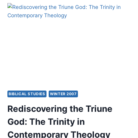
MILLENNIAL
CONTROVERSY
IN
THE
EARLY
CHURCH
BIBLICAL STUDIES
WINTER 2007
Rediscovering the Triune
God: The Trinity in
Contemporary Theology