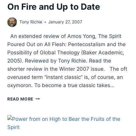
On Fire and Up to Date
Tony Richie
January 27, 2007
An extended review of Amos Yong, The Spirit
Poured Out on All Flesh: Pentecostalism and the
Possibility of Global Theology (Baker Academic,
2005). Reviewed by Tony Richie. Read the
shorter review in the Winter 2007 issue. The oft
overused term “instant classic” is, of course, an
oxymoron. To become a true classic takes…
ON
READ MORE
FIRE
AND
UP
TO
DATE