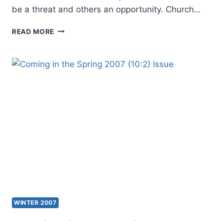
be a threat and others an opportunity. Church…
EDITOR
READ MORE
INTRODUCTION:
POSTMODERNISM,
THE
CHURCH,
AND
THE
FUTURE
WINTER 2007