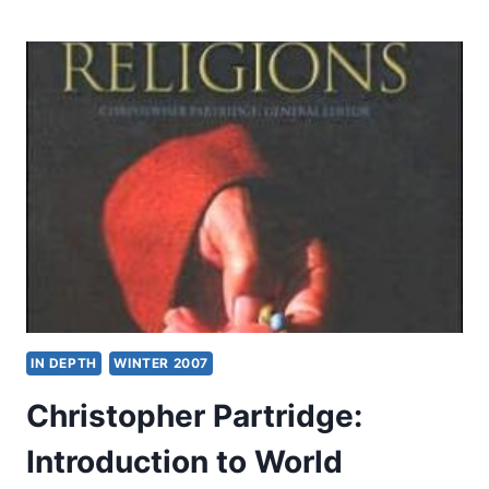
OF
THE
OLD
TESTAMENT:
HISTORICAL
BOOKS
IN DEPTH
WINTER 2007
Christopher Partridge:
Introduction to World