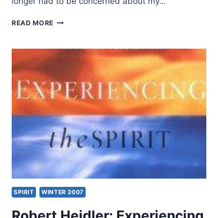
longer had to be concerned about my…
PERSONAL
READ MORE
PROPHECY:
HOW
MUCH
CAN
WE
TRUST
IT?
SPIRIT
WINTER 2007
Robert Heidler: Experiencing