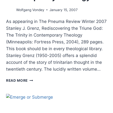
Wolfgang Vondey
January 15, 2007
As appearing in The Pneuma Review Winter 2007
Stanley J. Grenz, Rediscovering the Triune God:
The Trinity in Contemporary Theology
(Minneapolis: Fortress Press, 2004), 289 pages.
This book should be in every theological library.
Stanley Grenz (1950-2005) offers a splendid
account of the story of trinitarian thought in the
twentieth century. The lucidly written volume…
REDISCOVERING
READ MORE
THE
TRIUNE
GOD:
THE
TRINITY
IN