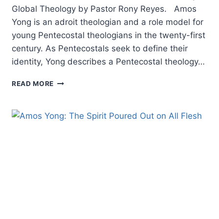
Global Theology by Pastor Rony Reyes. Amos
Yong is an adroit theologian and a role model for
young Pentecostal theologians in the twenty-first
century. As Pentecostals seek to define their
identity, Yong describes a Pentecostal theology…
POWER
READ MORE
FROM
ON
HIGH
TO
BEAR
THE
FRUITS
OF
THE
SPIRIT