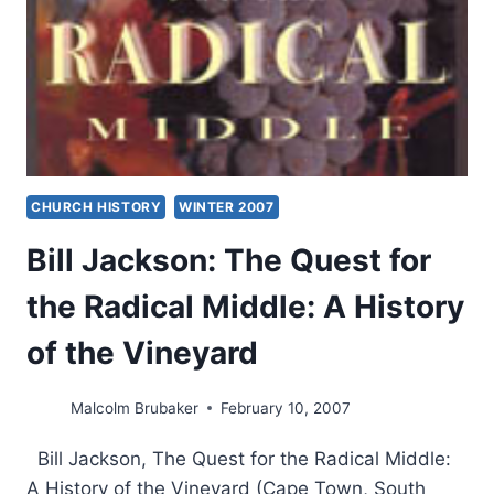
ANSWERS
CHURCH HISTORY
WINTER 2007
Bill Jackson: The Quest for
the Radical Middle: A History
of the Vineyard
Malcolm Brubaker
February 10, 2007
Bill Jackson, The Quest for the Radical Middle:
A History of the Vineyard (Cape Town, South