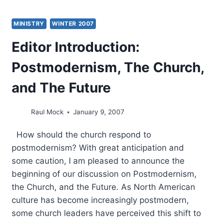
MINISTRY
WINTER 2007
Editor Introduction:
Postmodernism, The Church,
and The Future
Raul Mock
January 9, 2007
How should the church respond to
postmodernism? With great anticipation and
some caution, I am pleased to announce the
beginning of our discussion on Postmodernism,
the Church, and the Future. As North American
culture has become increasingly postmodern,
some church leaders have perceived this shift to