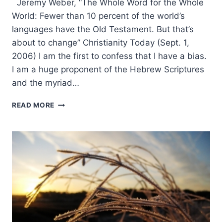
Jeremy Weber, “The Whole Word for the Whole
World: Fewer than 10 percent of the world’s
languages have the Old Testament. But that’s
about to change” Christianity Today (Sept. 1,
2006) I am the first to confess that I have a bias.
I am a huge proponent of the Hebrew Scriptures
and the myriad…
JEREMY
READ MORE
WEBER:
THE
WHOLE
WORD
FOR
THE
WHOLE
WORLD