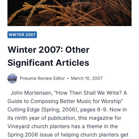
WINTER 2007
Winter 2007: Other
Significant Articles
Pneuma Review Editor
March 10, 2007
John Mortensen, “How Then Shall We Write? A
Guide to Composing Better Music for Worship”
Cutting Edge (Spring, 2006), pages 6-9. Now in
its ninth year of publication, this magazine for
Vineyard church planters has a theme in the
Spring 2006 issue of helping church planters get