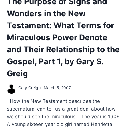
The Purpose of Signs and
Wonders in the New
Testament: What Terms for
Miraculous Power Denote
and Their Relationship to the
Gospel, Part 1, by Gary S.
Greig
Gary Greig
March 5, 2007
How the New Testament describes the
supernatural can tell us a great deal about how
we should see the miraculous. The year is 1906.
A young sixteen year old girl named Henrietta