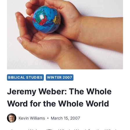
BIBLICAL STUDIES
WINTER 2007
Jeremy Weber: The Whole
Word for the Whole World
Kevin Williams
March 15, 2007