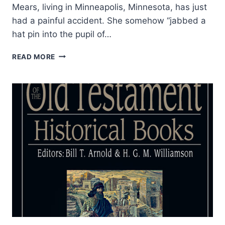
Mears, living in Minneapolis, Minnesota, has just
had a painful accident. She somehow “jabbed a
hat pin into the pupil of…
THE
READ MORE
PURPOSE
OF
SIGNS
AND
WONDERS
IN
THE
NEW
TESTAMENT:
WHAT
TERMS
FOR
MIRACULOUS
POWER
DENOTE
AND