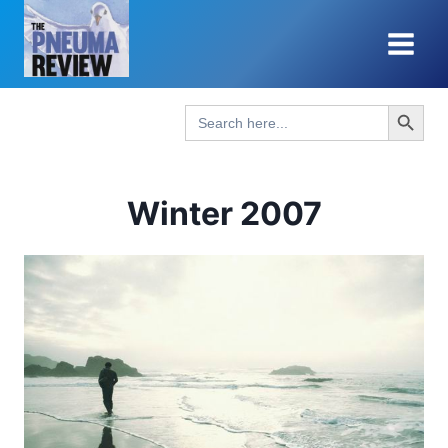
Skip
to
content
Search Button
Search
for:
Winter 2007