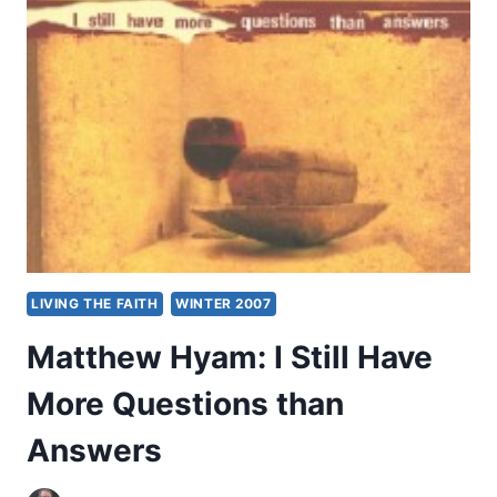
WORLD
RELIGIONS
LIVING THE FAITH
WINTER 2007
Matthew Hyam: I Still Have
More Questions than
Answers