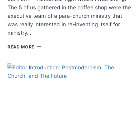
The 5 of us gathered in the coffee shop were the
executive team of a para-church ministry that
was really interested in re-inventing itself for
ministry…
EMERGE
READ MORE
OR
SUBMERGE