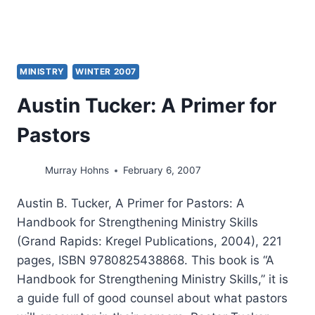
VINEYARD
MINISTRY
WINTER 2007
Austin Tucker: A Primer for
Pastors
Murray Hohns
February 6, 2007
Austin B. Tucker, A Primer for Pastors: A
Handbook for Strengthening Ministry Skills
(Grand Rapids: Kregel Publications, 2004), 221
pages, ISBN 9780825438868. This book is “A
Handbook for Strengthening Ministry Skills,” it is
a guide full of good counsel about what pastors