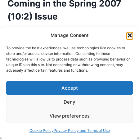
Coming in the Spring 2007
(10:2) Issue
Pneuma Review Editor
January 5, 2007
Manage Consent
The Kingdom and the Power. The Pneuma
To provide the best experiences, we use technologies like cookies to
store and/or access device information. Consenting to these
Review has received permission to reprint
technologies will allow us to process data such as browsing behavior or
chapters from this important work that asks: “Are
unique IDs on this site. Not consenting or withdrawing consent, may
adversely affect certain features and functions.
Healing and the Spiritual Gifts Used by Jesus
and the Early Church Meant for the Church
Accept
Today?” The Spring 2007 issue will continue the
article “The Purpose of Signs and Wonders in
Deny
the…
View preferences
COMING
READ MORE
IN
THE
Cookie Policy
Privacy Policy and Terms of Use
Spirit
Winter 2007
SPRING