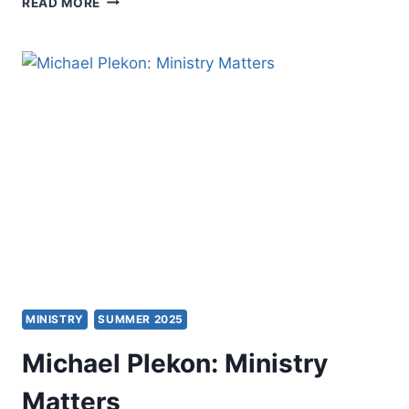
READ MORE
PREACHING
AS
A
CHRISTIAN
PRACTICE
MINISTRY
SUMMER 2025
Michael Plekon: Ministry
Matters