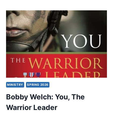
AND
CHARISMATICS:
HOW
WIDE
IS
THE
DIVIDE?
MINISTRY
SPRING 2026
Bobby Welch: You, The
Warrior Leader