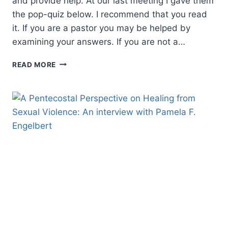
and provide help. At our last meeting I gave them
the pop-quiz below. I recommend that you read
it. If you are a pastor you may be helped by
examining your answers. If you are not a…
IT
READ MORE
TAKES
A
STEADY
HAND
TO
HOLD
A
FULL
CUP