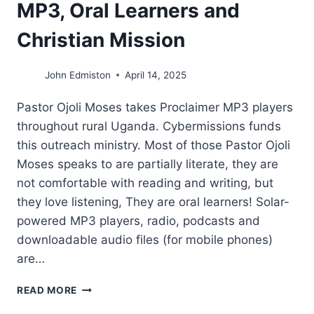
MP3, Oral Learners and
Christian Mission
John Edmiston
April 14, 2025
Pastor Ojoli Moses takes Proclaimer MP3 players
throughout rural Uganda. Cybermissions funds
this outreach ministry. Most of those Pastor Ojoli
Moses speaks to are partially literate, they are
not comfortable with reading and writing, but
they love listening, They are oral learners! Solar-
powered MP3 players, radio, podcasts and
downloadable audio files (for mobile phones)
are…
MP3,
READ MORE
ORAL