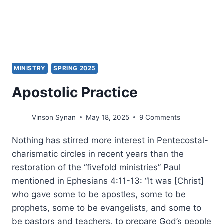
MINISTRY
SPRING 2025
Apostolic Practice
Vinson Synan
May 18, 2025
9 Comments
Nothing has stirred more interest in Pentecostal-
charismatic circles in recent years than the
restoration of the “fivefold ministries” Paul
mentioned in Ephesians 4:11-13: “It was [Christ]
who gave some to be apostles, some to be
prophets, some to be evangelists, and some to
be pastors and teachers, to prepare God’s people