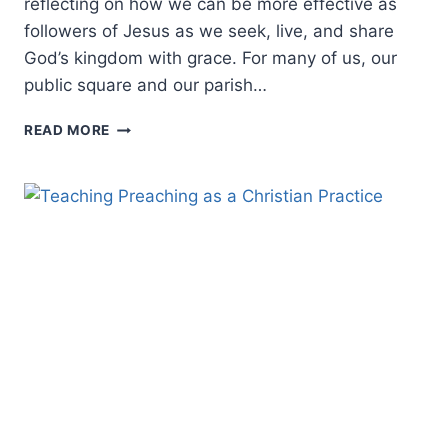
reflecting on how we can be more effective as
followers of Jesus as we seek, live, and share
God’s kingdom with grace. For many of us, our
public square and our parish…
REFLECTING
READ MORE
ON
CONTEXTUALIZATION