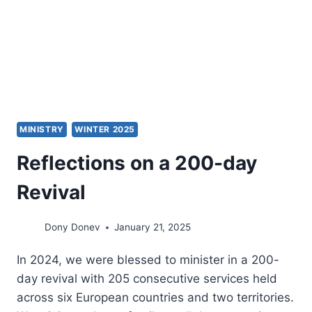
MINISTRY
WINTER 2025
Reflections on a 200-day
Revival
Dony Donev
January 21, 2025
In 2024, we were blessed to minister in a 200-
day revival with 205 consecutive services held
across six European countries and two territories.