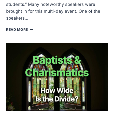
students.” Many noteworthy speakers were
brought in for this multi-day event. One of the
speakers…
JACKIE
READ MORE
PULLINGER
AT
HARVARD