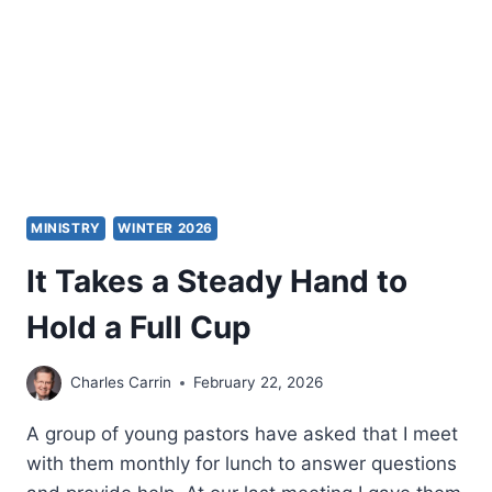
MINISTRY
WINTER 2026
It Takes a Steady Hand to
Hold a Full Cup
Charles Carrin
February 22, 2026
A group of young pastors have asked that I meet
with them monthly for lunch to answer questions