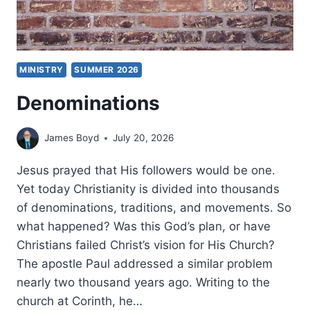
MINISTRY
SUMMER 2026
Denominations
James Boyd
July 20, 2026
Jesus prayed that His followers would be one.
Yet today Christianity is divided into thousands
of denominations, traditions, and movements. So
what happened? Was this God’s plan, or have
Christians failed Christ’s vision for His Church?
The apostle Paul addressed a similar problem
nearly two thousand years ago. Writing to the
church at Corinth, he…