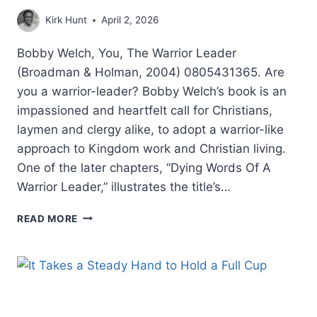
Kirk Hunt
April 2, 2026
Bobby Welch, You, The Warrior Leader
(Broadman & Holman, 2004) 0805431365. Are
you a warrior-leader? Bobby Welch’s book is an
impassioned and heartfelt call for Christians,
laymen and clergy alike, to adopt a warrior-like
approach to Kingdom work and Christian living.
One of the later chapters, “Dying Words Of A
Warrior Leader,” illustrates the title’s…
BOBBY
READ MORE
WELCH:
YOU,
THE
WARRIOR
LEADER