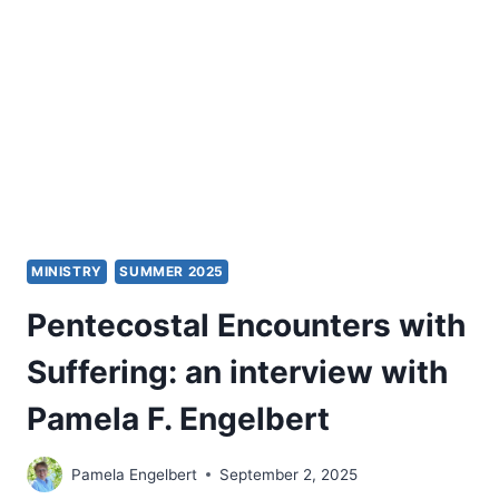
YOUR
PULPIT
MINISTRY
MINISTRY
SUMMER 2025
Pentecostal Encounters with
Suffering: an interview with
Pamela F. Engelbert
Pamela Engelbert
September 2, 2025