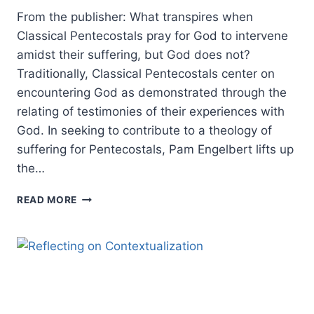
From the publisher: What transpires when
Classical Pentecostals pray for God to intervene
amidst their suffering, but God does not?
Traditionally, Classical Pentecostals center on
encountering God as demonstrated through the
relating of testimonies of their experiences with
God. In seeking to contribute to a theology of
suffering for Pentecostals, Pam Engelbert lifts up
the…
PENTECOSTAL
READ MORE
ENCOUNTERS
WITH
SUFFERING:
AN
INTERVIEW
WITH
PAMELA