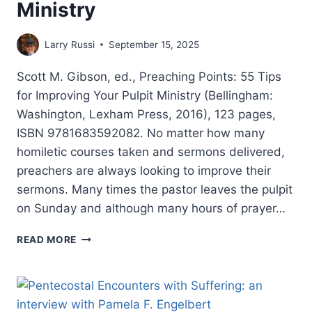
Ministry
Larry Russi
September 15, 2025
Scott M. Gibson, ed., Preaching Points: 55 Tips
for Improving Your Pulpit Ministry (Bellingham:
Washington, Lexham Press, 2016), 123 pages,
ISBN 9781683592082. No matter how many
homiletic courses taken and sermons delivered,
preachers are always looking to improve their
sermons. Many times the pastor leaves the pulpit
on Sunday and although many hours of prayer…
PREACHING
READ MORE
POINTS:
55
TIPS
FOR
IMPROVING