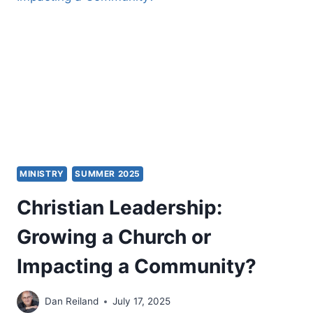
MINISTRY
SUMMER 2025
Christian Leadership:
Growing a Church or
Impacting a Community?
Dan Reiland
July 17, 2025