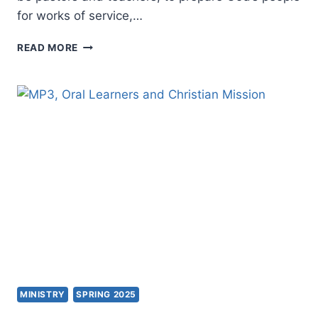
for works of service,…
APOSTOLIC
READ MORE
PRACTICE
MINISTRY
SPRING 2025