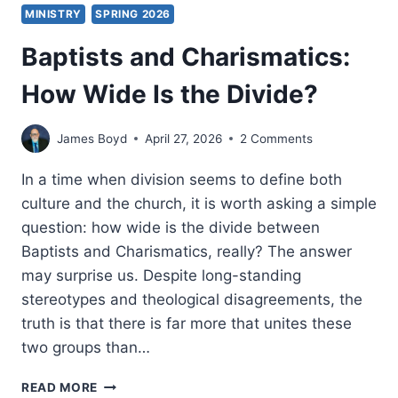
MINISTRY
SPRING 2026
Baptists and Charismatics:
How Wide Is the Divide?
James Boyd
April 27, 2026
2 Comments
In a time when division seems to define both
culture and the church, it is worth asking a simple
question: how wide is the divide between
Baptists and Charismatics, really? The answer
may surprise us. Despite long-standing
stereotypes and theological disagreements, the
truth is that there is far more that unites these
two groups than…
BAPTISTS
READ MORE