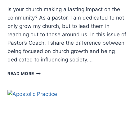
Is your church making a lasting impact on the
community? As a pastor, I am dedicated to not
only grow my church, but to lead them in
reaching out to those around us. In this issue of
Pastor’s Coach, I share the difference between
being focused on church growth and being
dedicated to influencing society….
CHRISTIAN
READ MORE
LEADERSHIP:
GROWING
A
CHURCH
OR
IMPACTING
A
COMMUNITY?