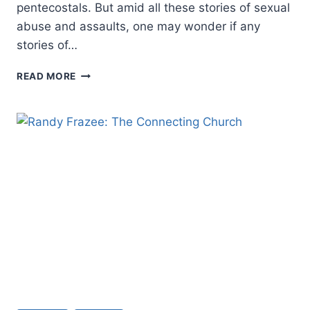
pentecostals. But amid all these stories of sexual
abuse and assaults, one may wonder if any
stories of…
A
READ MORE
PENTECOSTAL
PERSPECTIVE
ON
HEALING
FROM
SEXUAL
VIOLENCE:
AN
INTERVIEW
WITH
PAMELA
F.
ENGELBERT