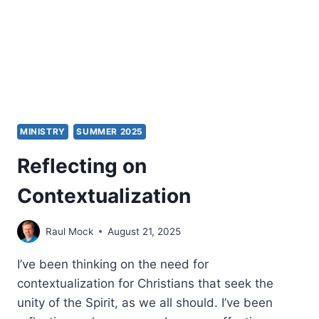
F.
ENGELBERT
MINISTRY
SUMMER 2025
Reflecting on
Contextualization
Raul Mock
August 21, 2025
I’ve been thinking on the need for
contextualization for Christians that seek the
unity of the Spirit, as we all should. I’ve been