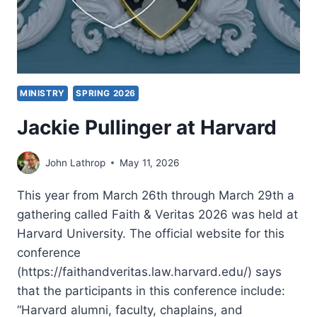
MINISTRY
SPRING 2026
Jackie Pullinger at Harvard
John Lathrop
May 11, 2026
This year from March 26th through March 29th a
gathering called Faith & Veritas 2026 was held at
Harvard University. The official website for this
conference
(https://faithandveritas.law.harvard.edu/) says
that the participants in this conference include:
“Harvard alumni, faculty, chaplains, and