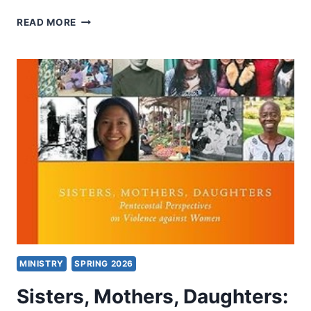
DENOMINATIONS
READ MORE
MINISTRY
SPRING 2026
Sisters, Mothers, Daughters: