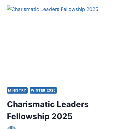
LEARNERS
AND
CHRISTIAN
MISSION
MINISTRY
WINTER 2025
Charismatic Leaders
Fellowship 2025