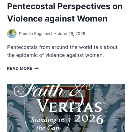
Pentecostal Perspectives on
Violence against Women
Pamela Engelbert
June 29, 2026
Pentecostals from around the world talk about
the epidemic of violence against women.
SISTERS,
READ MORE
MOTHERS,
DAUGHTERS:
PENTECOSTAL
PERSPECTIVES
ON
VIOLENCE
AGAINST
WOMEN