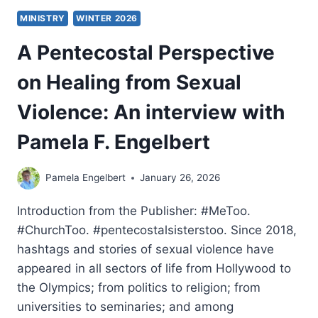
MINISTRY
WINTER 2026
A Pentecostal Perspective
on Healing from Sexual
Violence: An interview with
Pamela F. Engelbert
Pamela Engelbert
January 26, 2026
Introduction from the Publisher: #MeToo.
#ChurchToo. #pentecostalsisterstoo. Since 2018,
hashtags and stories of sexual violence have
appeared in all sectors of life from Hollywood to
the Olympics; from politics to religion; from
universities to seminaries; and among