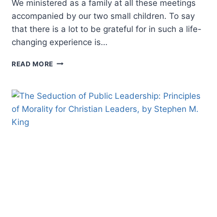
We ministered as a family at all these meetings
accompanied by our two small children. To say
that there is a lot to be grateful for in such a life-
changing experience is…
REFLECTIONS
READ MORE
ON
A
200-
DAY
REVIVAL