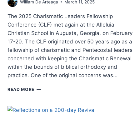
William De Arteaga
March 11, 2025
The 2025 Charismatic Leaders Fellowship
Conference (CLF) met again at the Alleluia
Christian School in Augusta, Georgia, on February
17-20. The CLF originated over 50 years ago as a
fellowship of charismatic and Pentecostal leaders
concerned with keeping the Charismatic Renewal
within the bounds of biblical orthodoxy and
practice. One of the original concerns was…
CHARISMATIC
READ MORE
LEADERS
FELLOWSHIP
2025