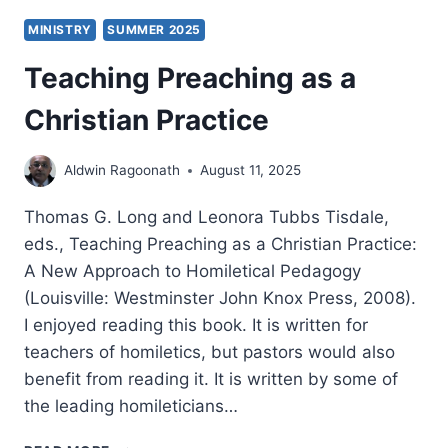
MINISTRY
SUMMER 2025
Teaching Preaching as a
Christian Practice
Aldwin Ragoonath
August 11, 2025
Thomas G. Long and Leonora Tubbs Tisdale,
eds., Teaching Preaching as a Christian Practice:
A New Approach to Homiletical Pedagogy
(Louisville: Westminster John Knox Press, 2008).
I enjoyed reading this book. It is written for
teachers of homiletics, but pastors would also
benefit from reading it. It is written by some of
the leading homileticians…
TEACHING