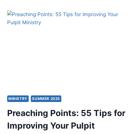
THE
CONNECTING
CHURCH
MINISTRY
SUMMER 2025
Preaching Points: 55 Tips for
Improving Your Pulpit