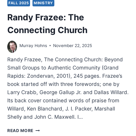
FALL 2025
MINISTRY
Randy Frazee: The
Connecting Church
Murray Hohns
November 22, 2025
Randy Frazee, The Connecting Church: Beyond
Small Groups to Authentic Community (Grand
Rapids: Zondervan, 2001), 245 pages. Frazee’s
book started off with three forewords; one by
Larry Crabb, George Gallup Jr. and Dallas Willard.
Its back cover contained words of praise from
Willard, Ken Blanchard, J. I. Packer, Marshall
Shelly and John C. Maxwell. I…
RANDY
READ MORE
FRAZEE: