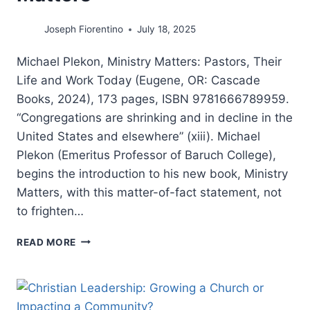
Joseph Fiorentino
July 18, 2025
Michael Plekon, Ministry Matters: Pastors, Their
Life and Work Today (Eugene, OR: Cascade
Books, 2024), 173 pages, ISBN 9781666789959.
“Congregations are shrinking and in decline in the
United States and elsewhere” (xiii). Michael
Plekon (Emeritus Professor of Baruch College),
begins the introduction to his new book, Ministry
Matters, with this matter-of-fact statement, not
to frighten…
MICHAEL
READ MORE
PLEKON:
MINISTRY
MATTERS