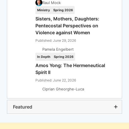
Raul Mock
Ministry
Spring 2026
Sisters, Mothers, Daughters:
Pentecostal Perspectives on
Violence against Women
Published: June 29, 2026
Pamela Engelbert
In Depth
Spring 2026
Amos Yong: The Hermeneutical
Spirit II
Published: June 22, 2026
Ciprian Gheorghe-Luca
Featured