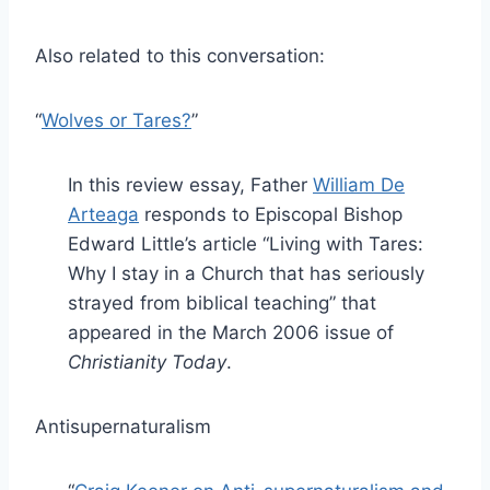
Also related to this conversation:
“
Wolves or Tares?
”
In this review essay, Father
William De
Arteaga
responds to Episcopal Bishop
Edward Little’s article “Living with Tares:
Why I stay in a Church that has seriously
strayed from biblical teaching” that
appeared in the March 2006 issue of
Christianity Today
.
Antisupernaturalism