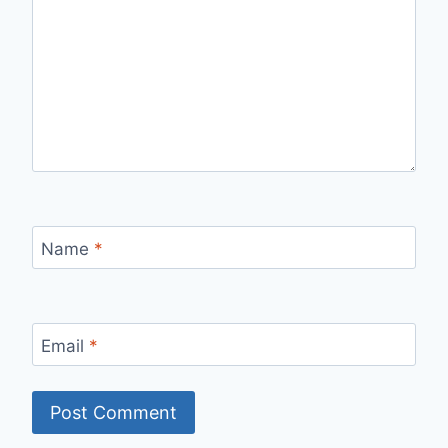
Name
*
Email
*