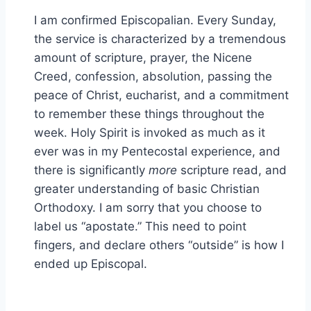
I am confirmed Episcopalian. Every Sunday,
the service is characterized by a tremendous
amount of scripture, prayer, the Nicene
Creed, confession, absolution, passing the
peace of Christ, eucharist, and a commitment
to remember these things throughout the
week. Holy Spirit is invoked as much as it
ever was in my Pentecostal experience, and
there is significantly
more
scripture read, and
greater understanding of basic Christian
Orthodoxy. I am sorry that you choose to
label us “apostate.” This need to point
fingers, and declare others “outside” is how I
ended up Episcopal.