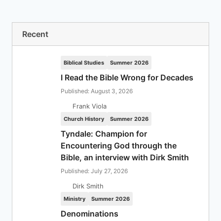
Recent
Biblical Studies
Summer 2026
I Read the Bible Wrong for Decades
Published: August 3, 2026
Frank Viola
Church History
Summer 2026
Tyndale: Champion for
Encountering God through the
Bible, an interview with Dirk Smith
Published: July 27, 2026
Dirk Smith
Ministry
Summer 2026
Denominations