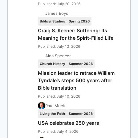
Published: July 20, 2026
James Boyd
Biblical Studies
Spring 2026
Craig S. Keener: Suffering: Its
Meaning for the Spirit-Filled Life
Published: July 13, 2026
Aida Spencer
Church History
Summer 2026
Mission leader to retrace William
Tyndale’s steps 500 years after
Bible translation
Published: July 10, 2026
Raul Mock
Living the Faith
Summer 2026
USA celebrates 250 years
Published: July 4, 2026