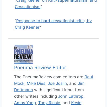
“
Craig Keener on Anti-supernaturalism and
Cessationism
“
“
Response to hard cessationist critic, by
Craig Keener
“
Pneuma Review Editor
The PneumaReview.com editors are
Raul
Mock
,
Mike Dies
,
Joe Joslin
, and
Jim
Dettmann
with significant input from
other writers including
John Lathrop
,
Amos Yong
,
Tony Richie
, and
Kevin