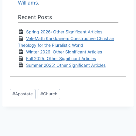
Williams
.
Recent Posts
Spring 2026: Other Significant Articles
Veli-Matti Karkkainen: Constructive Christian
Theology for the Pluralistic World
Winter 2026: Other Significant Articles
Fall 2025: Other Significant Articles
Summer 2025: Other Significant Articles
Post
#
Apostate
#
Church
Tags: