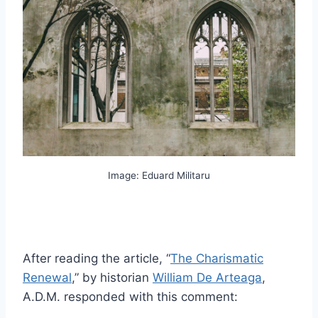
Image: Eduard Militaru
After reading the article, “
The Charismatic
Renewal
,” by historian
William De Arteaga
,
A.D.M. responded with this comment: