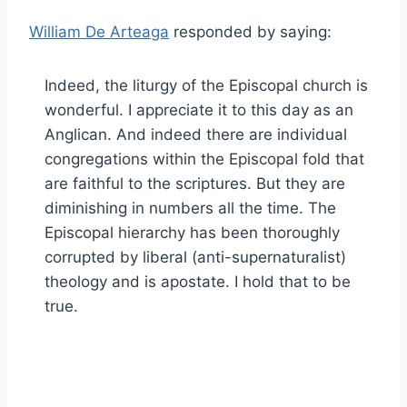
William De Arteaga
responded by saying:
Indeed, the liturgy of the Episcopal church is
wonderful. I appreciate it to this day as an
Anglican. And indeed there are individual
congregations within the Episcopal fold that
are faithful to the scriptures. But they are
diminishing in numbers all the time. The
Episcopal hierarchy has been thoroughly
corrupted by liberal (anti-supernaturalist)
theology and is apostate. I hold that to be
true.