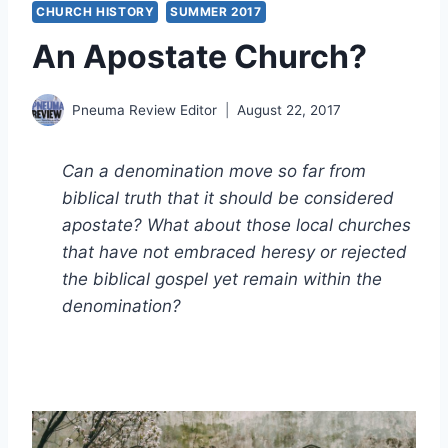
CHURCH HISTORY
SUMMER 2017
An Apostate Church?
Pneuma Review Editor
August 22, 2017
Can a denomination move so far from
biblical truth that it should be considered
apostate? What about those local churches
that have not embraced heresy or rejected
the biblical gospel yet remain within the
denomination?