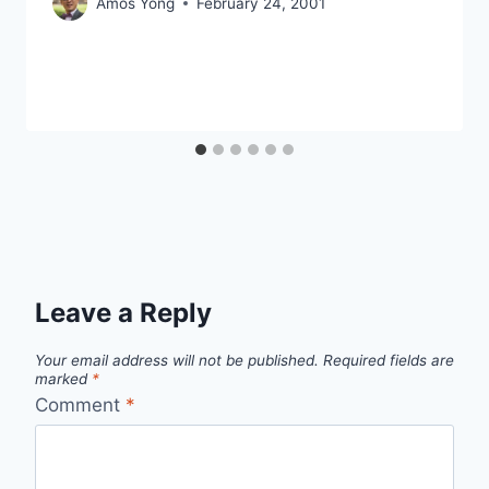
Amos Yong
February 24, 2001
Leave a Reply
Your email address will not be published.
Required fields are
marked
*
Comment
*