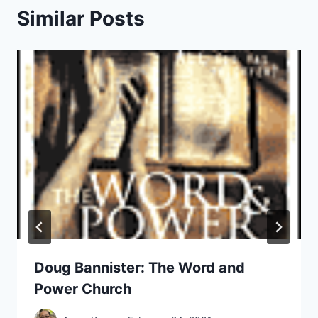
Similar Posts
Doug Bannister: The Word and
Power Church